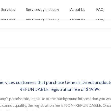
er
inkedin
Services
Services by Industry
About Us
FAQ
age
Services
Services by Industry
About Us
FAQ
pens
n
ew
ow
indow
ervices customers that purchase Genesis Direct products 
REFUNDABLE registration fee of $19.99.
any’s permissible, legal use of the background information you wa
you cannot qualify, the registration fee is NON-REFUNDABLE. Once y