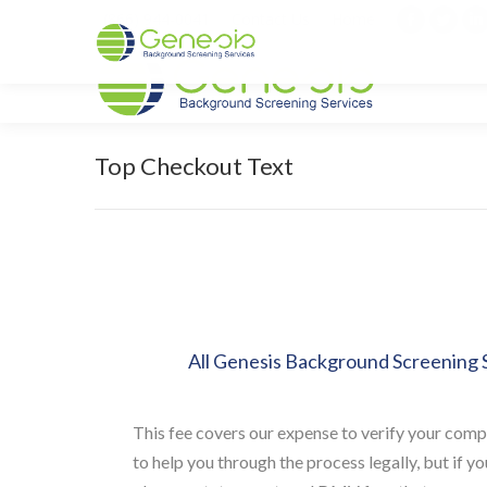
(866) 944-0041
Contact Us
Home
Facebook
Twitt
L
page
page
p
opens
opens
o
in
in
i
new
new
n
Top Checkout Text
window
wind
w
All Genesis Background Screening S
This fee covers our expense to verify your comp
to help you through the process legally, but if 