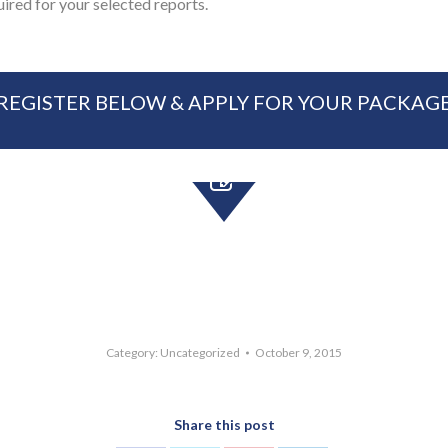
uired for your selected reports.
REGISTER BELOW & APPLY FOR YOUR PACKAG
Category:
Uncategorized
October 9, 2015
Share this post