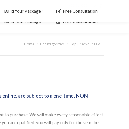
Resources
Blog
Search:
Build Your Package™
Free Consultation
Build Your Package™
Free Consultation
Home
Uncategorized
Top Checkout Text
You are here:
online, are subject to a one-time, NON-
nt to purchase. We will make every reasonable effort
ou are qualified, you will pay only for the searches