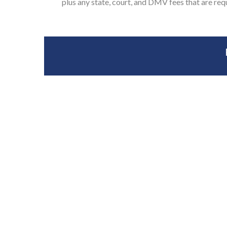
plus any state, court, and DMV fees that are req