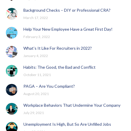
Background Checks – DIY or Professional CRA?
March 17, 2022
Help Your New Employee Have a Great First Day!
February 3, 2022
What’s It Like For Recruiters in 2022?
January 4, 2022
Habits: The Good, the Bad and Conflict
October 11, 2021
PAGA – Are You Compliant?
August 20, 2021
Workplace Behaviors That Undermine Your Company
July 29, 2021
Unemployment Is High, But So Are Unfilled Jobs