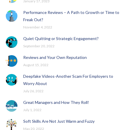
January 17, 2023
Performance Reviews – A Path to Growth or Time to
Freak Out?
November 4, 2022
Quiet Quitting or Strategic Engagement?
September 20, 2022
Reviews and Your Own Reputation
August 15, 2022
Deepfake Videos-Another Scam For Employers to
Worry About
July 26, 2022
Great Managers and How They Roll!
July 1, 2022
Soft Skills Are Not Just Warm and Fuzzy
May 20, 2022