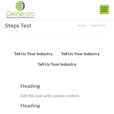
Steps Test
Home
Steps Test
You are here:
Tell Us Your Industry
Tell Us Your Industry
Tell Us Your Industry
Heading
Edit this text with custom content.
Heading