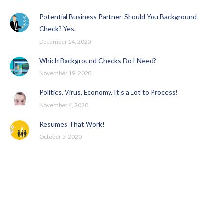
Potential Business Partner-Should You Background
Check? Yes.
December 14, 2020
Which Background Checks Do I Need?
November 19, 2020
Politics, Virus, Economy, It’s a Lot to Process!
November 4, 2020
Resumes That Work!
October 5, 2020