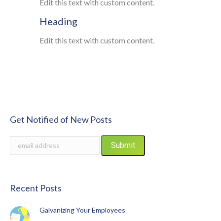
Edit this text with custom content.
Heading
Edit this text with custom content.
Get Notified of New Posts
Recent Posts
Galvanizing Your Employees