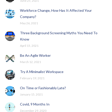
June 25, 2021
Workforce Change, How Has It Affected Your
Company?
May 26, 2021
Three Background Screening Myths You Need To
Know
April 15, 2021
Be An Agile Worker
March 12, 2021
Try A Minimalist Workspace
February 19, 2021
On Time or Fashionably Late?
January 15, 2021
Covid, 9 Months In
December 29, 2020