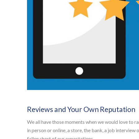
Reviews and Your Own Reputation
We all have those moments when we would love to rant
in person or online, a store, the bank, a job interview
fallen short of our expectations.