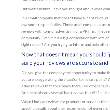
But wait a minute…have you thought about what your
In a small company that doesn’t have a lot of reviews,
awesome responsibility. These small companies are n
reviews with tons of advertising or a PR firm. They re
community. Even if it is a big corporation with lots of
right reason? Are you trying to inform and help othe
Now that doesn’t mean you should i
sure your reviews are accurate and f
Did you give the company the opportunity to make the 
you are exaggerating the situation to make a point? 
other reviews that are already there. Did others hav
Are there already several bad reviews there? If so, t
When I look at reviews for products or services that I
specific details about their experience, not general p