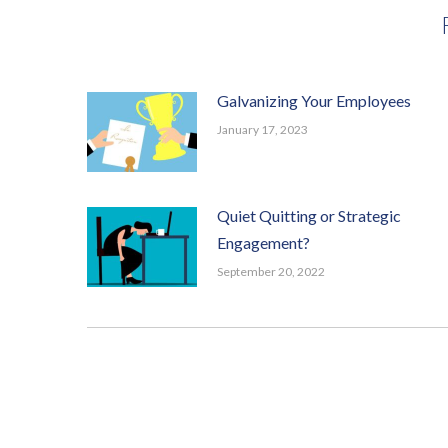
Galvanizing Your Employees
January 17, 2023
Quiet Quitting or Strategic
Engagement?
September 20, 2022