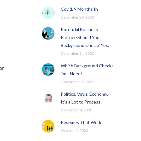
Covid, 9 Months In
December 29, 2020
Potential Business
Partner-Should You
Background Check? Yes.
December 14, 2020
Which Background Checks
or
Do I Need?
November 19, 2020
Politics, Virus, Economy,
It’s a Lot to Process!
November 4, 2020
Resumes That Work!
October 5, 2020