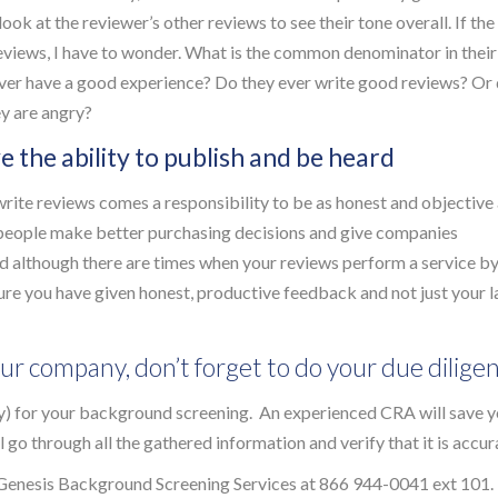
look at the reviewer’s other reviews to see their tone overall. If the
reviews, I have to wonder. What is the common denominator in their
ver have a good experience? Do they ever write good reviews? Or
ey are angry?
ve the ability to publish and be heard
rite reviews comes a responsibility to be as honest and objective
p people make better purchasing decisions and give companies
 although there are times when your reviews perform a service b
e you have given honest, productive feedback and not just your l
ur company, don’t forget to do your due dilige
) for your background screening. An experienced CRA will save 
go through all the gathered information and verify that it is accur
Genesis Background Screening Services at 866 944-0041 ext 101.