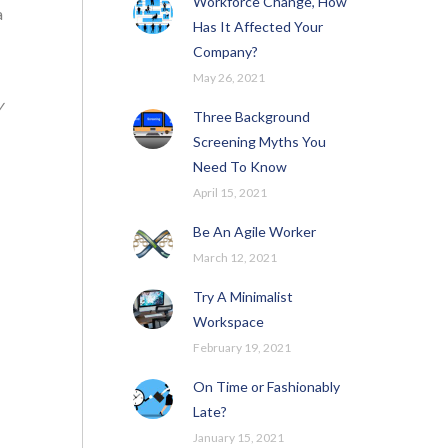
Workforce Change, How
a
Has It Affected Your
Company?
May 26, 2021
y
Three Background
Screening Myths You
Need To Know
April 15, 2021
Be An Agile Worker
March 12, 2021
Try A Minimalist
Workspace
February 19, 2021
On Time or Fashionably
Late?
January 15, 2021