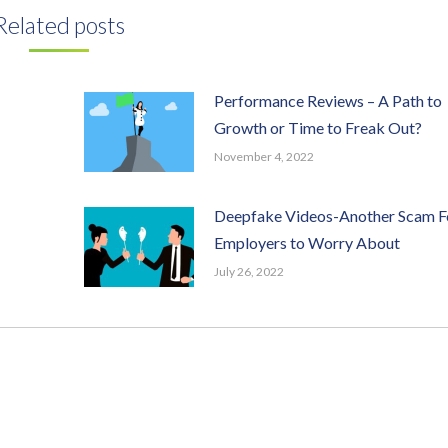
Related posts
Performance Reviews – A Path to
Growth or Time to Freak Out?
November 4, 2022
Deepfake Videos-Another Scam F
Employers to Worry About
July 26, 2022