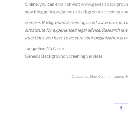
Online, you can
email
or visit
www.genesisbackgroun
new blog at
https://genesisbackgroundscreening.co
Genesis Background Screening is not a law firm and pr
substitute for experienced legal advice. Research law
questions you have to be sure your organization is w
Jacqueline McClure
Genesis Background Screening Services
Categories:
Blog
,
Communications
,
H
Sh
o
F