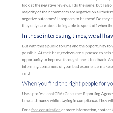
look at the negative reviews, I do the same, but I also 
majority of their comments are negative on all their 
negative outcomes? It appears to be them! Do they e
they only care about being able to spout off when th
In these interesting times, we all ha
But with these public forums and the opportunity to w
possible. At their best, reviews are supposed to hel
opportunity to improve through honest feedback. And
informing consumers of your bad experience, make sur
rant!
When you find the right people for yo
Use a professional CRA (Consumer Reporting Agency
time and money while staying in compliance. They will 
For a
free consultation
or more information, contact 