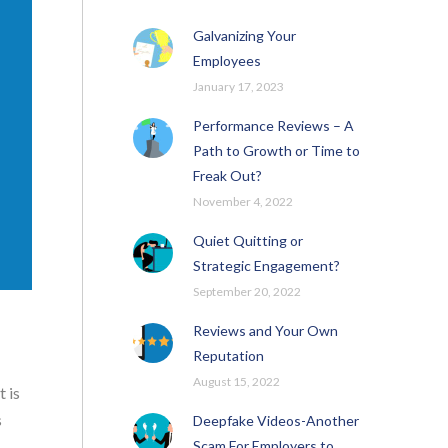
Galvanizing Your
Employees
January 17, 2023
Performance Reviews – A
Path to Growth or Time to
Freak Out?
November 4, 2022
Quiet Quitting or
Strategic Engagement?
September 20, 2022
Reviews and Your Own
Reputation
August 15, 2022
 is
s
Deepfake Videos-Another
Scam For Employers to