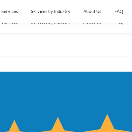
er
inkedin
Services
Services by Industry
About Us
FAQ
age
Services
Services by Industry
About Us
FAQ
pens
n
ew
ow
indow