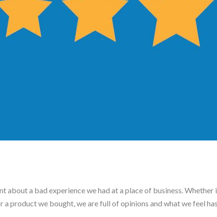
 about a bad experience we had at a place of business. Whether it
 or a product we bought, we are full of opinions and what we feel ha