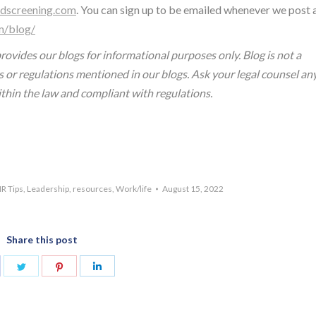
dscreening.com
. You can sign up to be emailed whenever we post 
m/blog/
ovides our blogs for informational purposes only. Blog is not a
s or regulations mentioned in our blogs. Ask your legal counsel an
ithin the law and compliant with regulations.
R Tips
,
Leadership
,
resources
,
Work/life
August 15, 2022
Share this post
are
Share
Share
Share
n
on
on
on
acebook
Twitter
Pinterest
LinkedIn