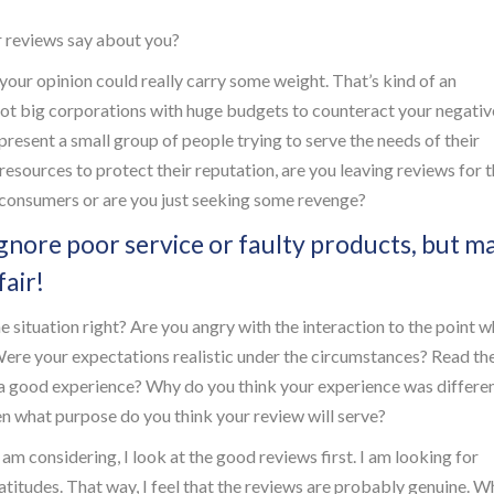
 reviews say about you?
 your opinion could really carry some weight. That’s kind of an
ot big corporations with huge budgets to counteract your negativ
present a small group of people trying to serve the needs of their
 resources to protect their reputation, are you leaving reviews for 
r consumers or are you just seeking some revenge?
gnore poor service or faulty products, but m
air!
situation right? Are you angry with the interaction to the point 
Were your expectations realistic under the circumstances? Read th
e a good experience? Why do you think your experience was differe
hen what purpose do you think your review will serve?
 am considering, I look at the good reviews first. I am looking for
latitudes. That way, I feel that the reviews are probably genuine. W