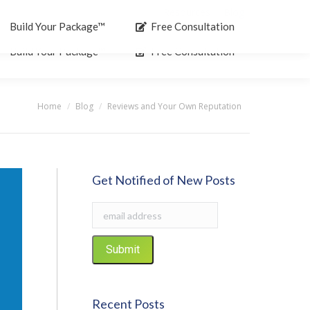
Resources
Blog
Search:
Build Your Package™
Free Consultation
Build Your Package™
Free Consultation
Home
Blog
Reviews and Your Own Reputation
You are here:
Get Notified of New Posts
Recent Posts