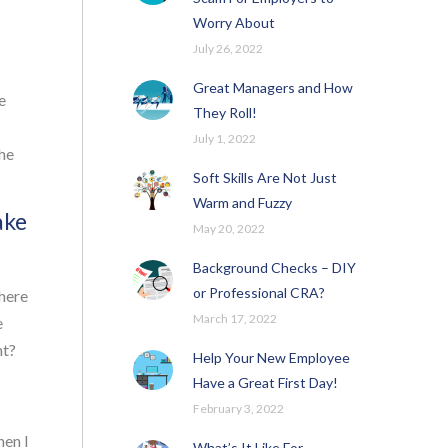
Worry About
July 26, 2022
Great Managers and How
e
They Roll!
July 1, 2022
the
Soft Skills Are Not Just
Warm and Fuzzy
ake
May 20, 2022
Background Checks – DIY
or Professional CRA?
where
March 17, 2022
e
nt?
Help Your New Employee
Have a Great First Day!
February 3, 2022
hen I
What’s It Like For