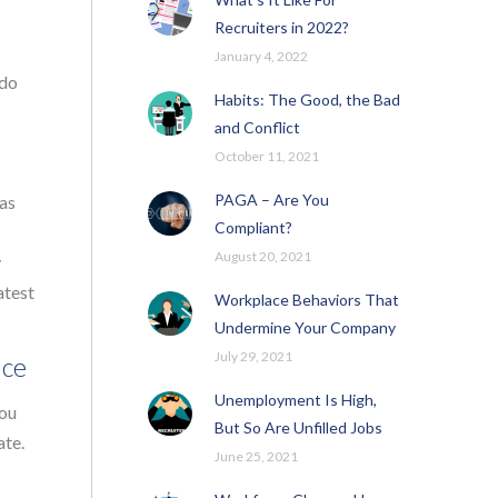
Recruiters in 2022?
January 4, 2022
 do
Habits: The Good, the Bad
and Conflict
October 11, 2021
PAGA – Are You
 as
Compliant?
August 20, 2021
y
atest
Workplace Behaviors That
Undermine Your Company
July 29, 2021
nce
Unemployment Is High,
you
But So Are Unfilled Jobs
ate.
June 25, 2021