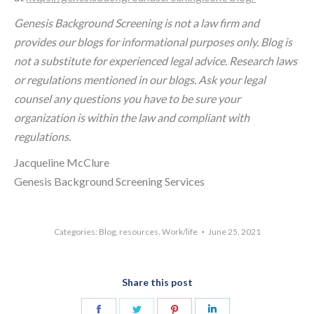
Genesis Background Screening is not a law firm and
provides our blogs for informational purposes only. Blog is
not a substitute for experienced legal advice. Research laws
or regulations mentioned in our blogs. Ask your legal
counsel any questions you have to be sure your
organization is within the law and compliant with
regulations.
Jacqueline McClure
Genesis Background Screening Services
Categories:
Blog
,
resources
,
Work/life
June 25, 2021
Share this post
Share
Share
Share
Share