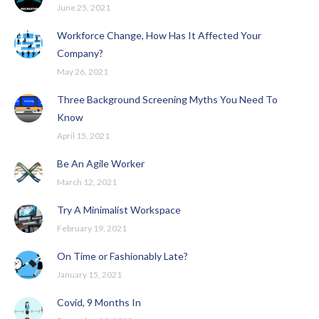
June 25, 2021
Workforce Change, How Has It Affected Your
Company?
May 26, 2021
Three Background Screening Myths You Need To
Know
April 15, 2021
Be An Agile Worker
March 12, 2021
Try A Minimalist Workspace
February 19, 2021
On Time or Fashionably Late?
January 15, 2021
Covid, 9 Months In