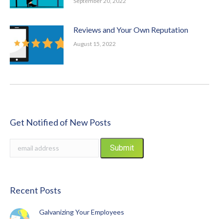
September 20, 2022
Reviews and Your Own Reputation
August 15, 2022
Get Notified of New Posts
Recent Posts
Galvanizing Your Employees