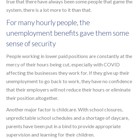
true that there have always been some people that game the
system, there is a lot more to it than that.
For many hourly people, the
unemployment benefits gave them some
sense of security
People working in lower paid positions are constantly at the
mercy of their hours being cut, especially with COVID
affecting the businesses they work for. If they give up their
unemployment to go back to work, they have no confidence
that their employers will not reduce their hours or eliminate
their position altogether.
Another major factor is childcare. With school closures,
unpredictable school schedules and a shortage of daycare,
parents have been put in a bind to provide appropriate
supervision and learning for their children.