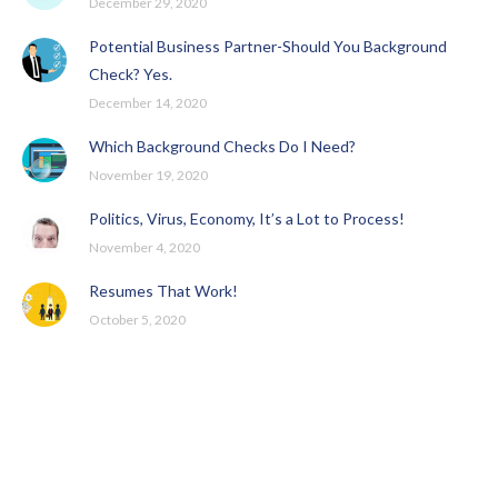
December 29, 2020
Potential Business Partner-Should You Background
Check? Yes.
December 14, 2020
Which Background Checks Do I Need?
November 19, 2020
Politics, Virus, Economy, It’s a Lot to Process!
November 4, 2020
Resumes That Work!
October 5, 2020