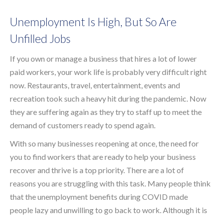
Unemployment Is High, But So Are
Unfilled Jobs
If you own or manage a business that hires a lot of lower
paid workers, your work life is probably very difficult right
now. Restaurants, travel, entertainment, events and
recreation took such a heavy hit during the pandemic. Now
they are suffering again as they try to staff up to meet the
demand of customers ready to spend again.
With so many businesses reopening at once, the need for
you to find workers that are ready to help your business
recover and thrive is a top priority. There are a lot of
reasons you are struggling with this task. Many people think
that the unemployment benefits during COVID made
people lazy and unwilling to go back to work. Although it is