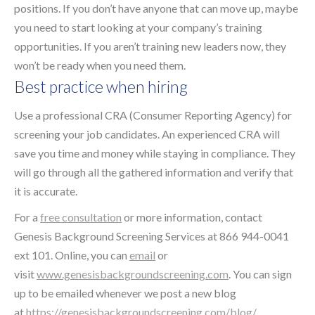
positions. If you don’t have anyone that can move up, maybe
you need to start looking at your company’s training
opportunities. If you aren’t training new leaders now, they
won’t be ready when you need them.
Best practice when hiring
Use a professional CRA (Consumer Reporting Agency) for
screening your job candidates. An experienced CRA will
save you time and money while staying in compliance. They
will go through all the gathered information and verify that
it is accurate.
For a
free consultation
or more information, contact
Genesis Background Screening Services at 866 944-0041
ext 101. Online, you can
email
or
visit
www.genesisbackgroundscreening.com
. You can sign
up to be emailed whenever we post a new blog
at
https://genesisbackgroundscreening.com/blog/