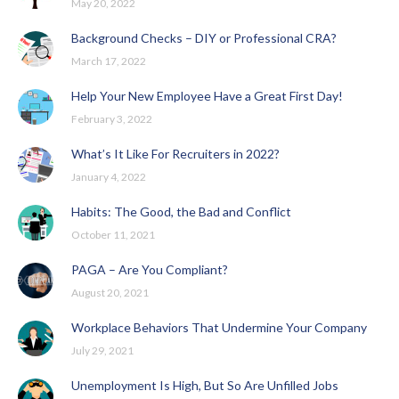
May 20, 2022
Background Checks – DIY or Professional CRA?
March 17, 2022
Help Your New Employee Have a Great First Day!
February 3, 2022
What’s It Like For Recruiters in 2022?
January 4, 2022
Habits: The Good, the Bad and Conflict
October 11, 2021
PAGA – Are You Compliant?
August 20, 2021
Workplace Behaviors That Undermine Your Company
July 29, 2021
Unemployment Is High, But So Are Unfilled Jobs