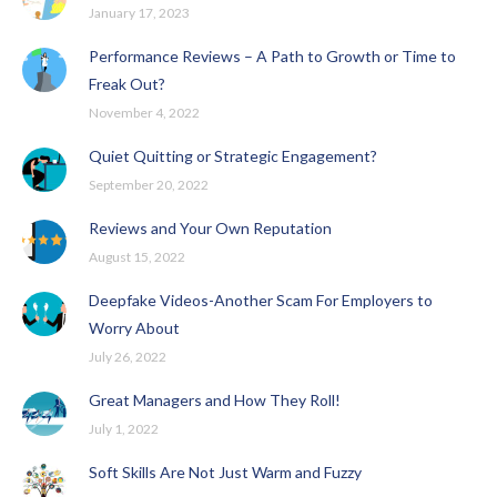
January 17, 2023
Performance Reviews – A Path to Growth or Time to
Freak Out?
November 4, 2022
Quiet Quitting or Strategic Engagement?
September 20, 2022
Reviews and Your Own Reputation
August 15, 2022
Deepfake Videos-Another Scam For Employers to
Worry About
July 26, 2022
Great Managers and How They Roll!
July 1, 2022
Soft Skills Are Not Just Warm and Fuzzy