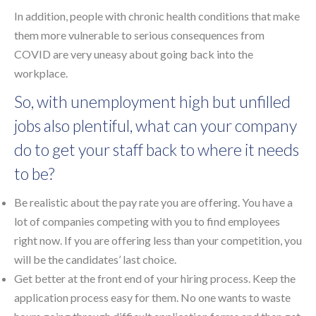
In addition, people with chronic health conditions that make
them more vulnerable to serious consequences from
COVID are very uneasy about going back into the
workplace.
So, with unemployment high but unfilled
jobs also plentiful, what can your company
do to get your staff back to where it needs
to be?
Be realistic about the pay rate you are offering. You have a
lot of companies competing with you to find employees
right now. If you are offering less than your competition, you
will be the candidates’ last choice.
Get better at the front end of your hiring process. Keep the
application process easy for them. No one wants to waste