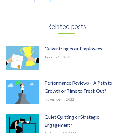
on
on
on
on
Facebook
Twitter
Pinterest
LinkedIn
Related posts
Galvanizing Your Employees
January 17, 2023
Performance Reviews – A Path to
Growth or Time to Freak Out?
November 4, 2022
Quiet Quitting or Strategic
Engagement?