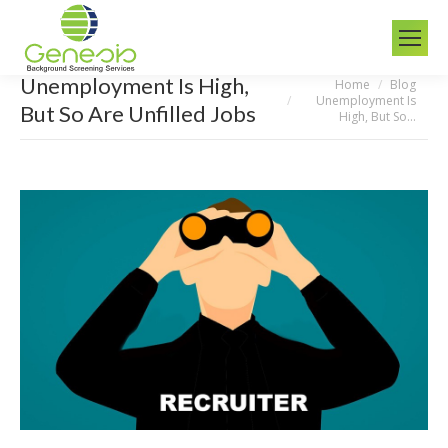
Unemployment Is High,
Home
Blog
You are here:
Unemployment Is
But So Are Unfilled Jobs
High, But So…