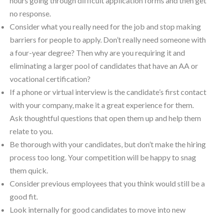
hours going through difficult application forms and then get
no response.
Consider what you really need for the job and stop making
barriers for people to apply. Don’t really need someone with
a four-year degree? Then why are you requiring it and
eliminating a larger pool of candidates that have an AA or
vocational certification?
If a phone or virtual interview is the candidate’s first contact
with your company, make it a great experience for them.
Ask thoughtful questions that open them up and help them
relate to you.
Be thorough with your candidates, but don’t make the hiring
process too long. Your competition will be happy to snag
them quick.
Consider previous employees that you think would still be a
good fit.
Look internally for good candidates to move into new