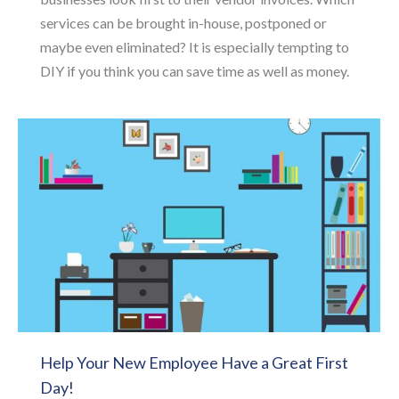
services can be brought in-house, postponed or
maybe even eliminated? It is especially tempting to
DIY if you think you can save time as well as money.
Help Your New Employee Have a Great First
Day!