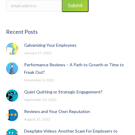
Recent Posts
Galvanizing Your Employees
January 17, 2023
Performance Reviews – A Path to Growth or Time to
Freak Out?
November 4, 2022
Quiet Quitting or Strategic Engagement?
September 20, 2022
Reviews and Your Own Reputation
August 15, 2022
Deepfake Videos-Another Scam For Employers to