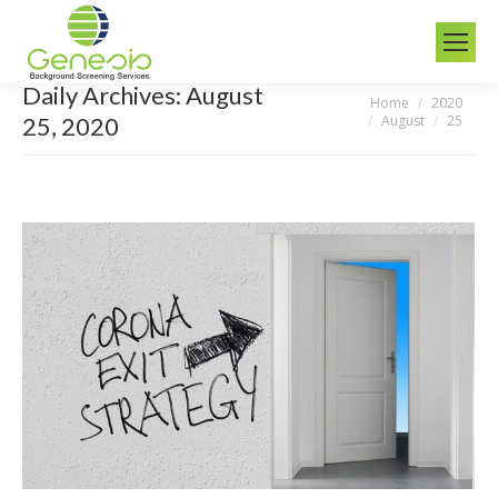
Daily Archives:
August
Home
2020
You are here:
August
25
25, 2020