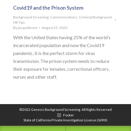
Covid19 and the Prison System
Background Screening
,
Communications
,
Criminal Background
,
HR Tips
By
jacquelinem
August 25, 2020
With the United States having 25% of the world’s
incarcerated population and now the Covid19
pandemic, it is the perfect storm for virus
transmission. The prison system needs to reduce
their exposure for inmates, correctional officers,
nurses and other staff.
©2022 Genesis Background Screening. All Rights Reserved
Footer
State of California Private Investigation License 26900.