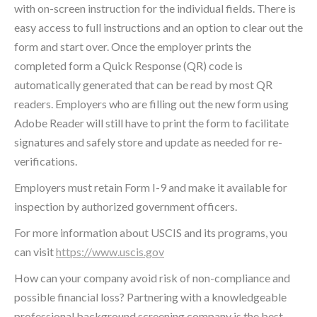
with on-screen instruction for the individual fields. There is
easy access to full instructions and an option to clear out the
form and start over. Once the employer prints the
completed form a Quick Response (QR) code is
automatically generated that can be read by most QR
readers. Employers who are filling out the new form using
Adobe Reader will still have to print the form to facilitate
signatures and safely store and update as needed for re-
verifications.
Employers must retain Form I-9 and make it available for
inspection by authorized government officers.
For more information about USCIS and its programs, you
can visit
https://www.uscis.gov
How can your company avoid risk of non-compliance and
possible financial loss? Partnering with a knowledgeable
professional background screening company is the best