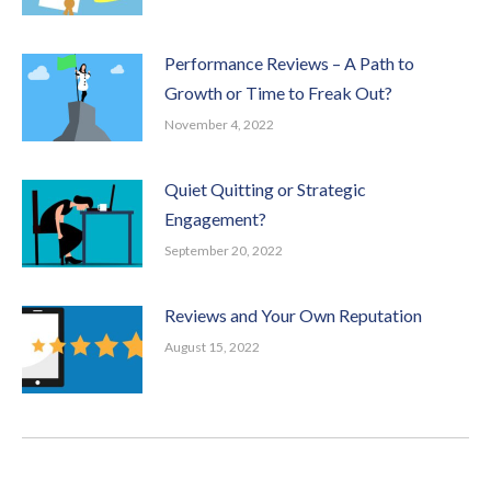
Performance Reviews – A Path to
Growth or Time to Freak Out?
November 4, 2022
Quiet Quitting or Strategic
Engagement?
September 20, 2022
Reviews and Your Own Reputation
August 15, 2022