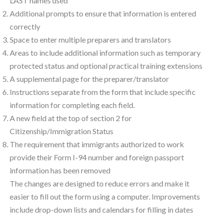
LAST names used”
Additional prompts to ensure that information is entered
correctly
Space to enter multiple preparers and translators
Areas to include additional information such as temporary
protected status and optional practical training extensions
A supplemental page for the preparer/translator
Instructions separate from the form that include specific
information for completing each field.
A new field at the top of section 2 for
Citizenship/Immigration Status
The requirement that immigrants authorized to work
provide their Form I-94 number and foreign passport
information has been removed
The changes are designed to reduce errors and make it
easier to fill out the form using a computer. Improvements
include drop-down lists and calendars for filling in dates