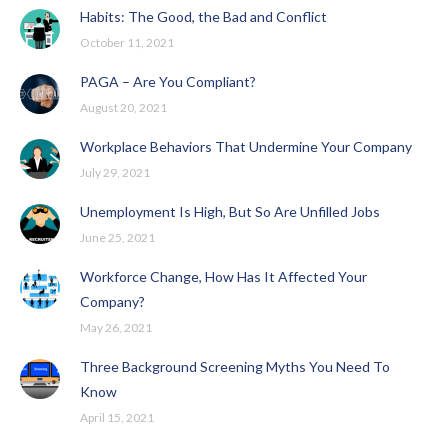
Habits: The Good, the Bad and Conflict
October 11, 2021
PAGA – Are You Compliant?
August 20, 2021
Workplace Behaviors That Undermine Your Company
July 29, 2021
Unemployment Is High, But So Are Unfilled Jobs
June 25, 2021
Workforce Change, How Has It Affected Your
Company?
May 26, 2021
Three Background Screening Myths You Need To
Know
April 15, 2021