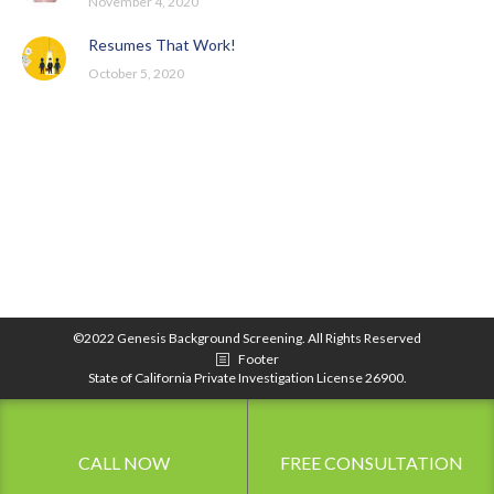
November 4, 2020
Resumes That Work!
October 5, 2020
©2022 Genesis Background Screening. All Rights Reserved
Footer
State of California Private Investigation License 26900.
CALL NOW
FREE CONSULTATION