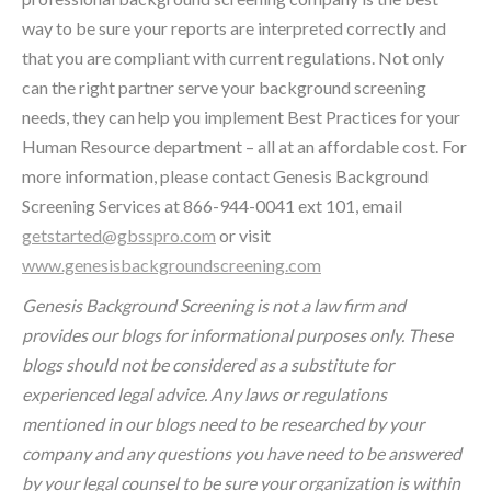
way to be sure your reports are interpreted correctly and
that you are compliant with current regulations. Not only
can the right partner serve your background screening
needs, they can help you implement Best Practices for your
Human Resource department – all at an affordable cost. For
more information, please contact Genesis Background
Screening Services at 866-944-0041 ext 101, email
getstarted@gbsspro.com
or visit
www.genesisbackgroundscreening.com
Genesis Background Screening is not a law firm and
provides our blogs for informational purposes only. These
blogs should not be considered as a substitute for
experienced legal advice. Any laws or regulations
mentioned in our blogs need to be researched by your
company and any questions you have need to be answered
by your legal counsel to be sure your organization is within