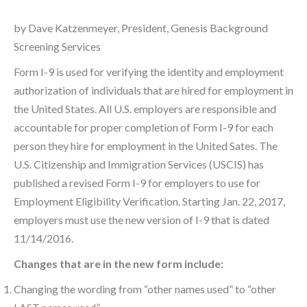
by Dave Katzenmeyer, President, Genesis Background
Screening Services
Form I-9 is used for verifying the identity and employment
authorization of individuals that are hired for employment in
the United States. All U.S. employers are responsible and
accountable for proper completion of Form I-9 for each
person they hire for employment in the United Sates. The
U.S. Citizenship and Immigration Services (USCIS) has
published a revised Form I-9 for employers to use for
Employment Eligibility Verification. Starting Jan. 22, 2017,
employers must use the new version of I-9 that is dated
11/14/2016.
Changes that are in the new form include:
Changing the wording from “other names used” to “other