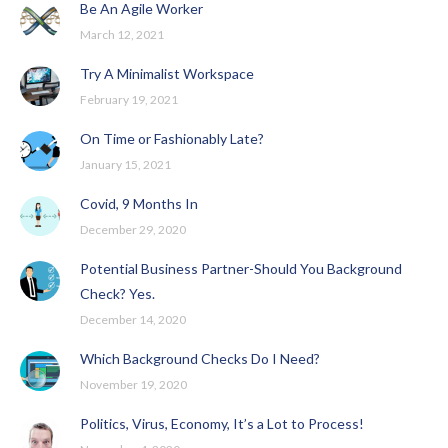
Be An Agile Worker
March 12, 2021
Try A Minimalist Workspace
February 19, 2021
On Time or Fashionably Late?
January 15, 2021
Covid, 9 Months In
December 29, 2020
Potential Business Partner-Should You Background
Check? Yes.
December 14, 2020
Which Background Checks Do I Need?
November 19, 2020
Politics, Virus, Economy, It’s a Lot to Process!