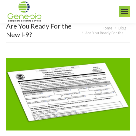
Are You Ready For the
Home
Blog
You are here:
Are You Ready For the…
New I-9?