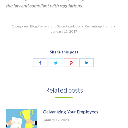
the law and compliant with regulations.
Categories:
Blog
,
Federal and State Regulations
,
Recruiting - Hiring
January 12, 2017
Share this post
Share
Share
Share
Share
on
on
on
on
Facebook
Twitter
Pinterest
LinkedIn
Related posts
Galvanizing Your Employees
January 17, 2023