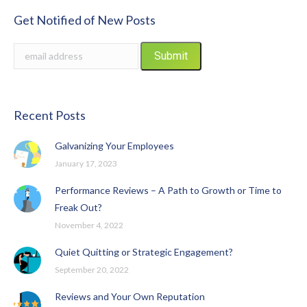
Get Notified of New Posts
Recent Posts
Galvanizing Your Employees
January 17, 2023
Performance Reviews – A Path to Growth or Time to
Freak Out?
November 4, 2022
Quiet Quitting or Strategic Engagement?
September 20, 2022
Reviews and Your Own Reputation