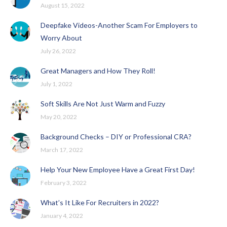
August 15, 2022
Deepfake Videos-Another Scam For Employers to
Worry About
July 26, 2022
Great Managers and How They Roll!
July 1, 2022
Soft Skills Are Not Just Warm and Fuzzy
May 20, 2022
Background Checks – DIY or Professional CRA?
March 17, 2022
Help Your New Employee Have a Great First Day!
February 3, 2022
What’s It Like For Recruiters in 2022?
January 4, 2022