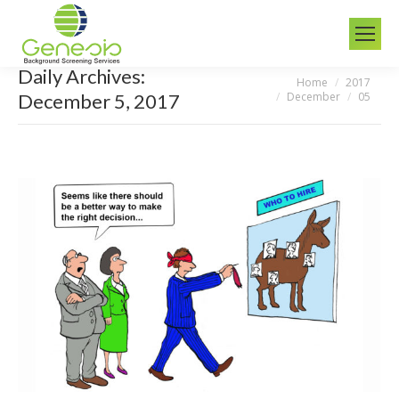
Daily Archives:
Home
2017
You are here:
December
05
December 5, 2017