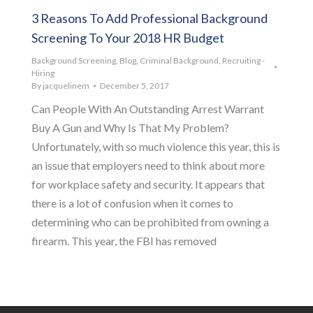
3 Reasons To Add Professional Background
Screening To Your 2018 HR Budget
Background Screening
,
Blog
,
Criminal Background
,
Recruiting -
Hiring
By
jacquelinem
December 5, 2017
Can People With An Outstanding Arrest Warrant
Buy A Gun and Why Is That My Problem?
Unfortunately, with so much violence this year, this is
an issue that employers need to think about more
for workplace safety and security. It appears that
there is a lot of confusion when it comes to
determining who can be prohibited from owning a
firearm. This year, the FBI has removed