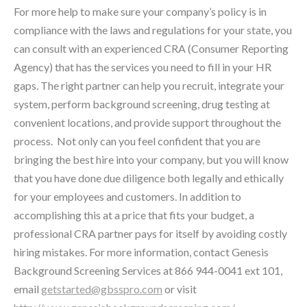
For more help to make sure your company’s policy is in
compliance with the laws and regulations for your state, you
can consult with an experienced CRA (Consumer Reporting
Agency) that has the services you need to fill in your HR
gaps. The right partner can help you recruit, integrate your
system, perform background screening, drug testing at
convenient locations, and provide support throughout the
process. Not only can you feel confident that you are
bringing the best hire into your company, but you will know
that you have done due diligence both legally and ethically
for your employees and customers. In addition to
accomplishing this at a price that fits your budget, a
professional CRA partner pays for itself by avoiding costly
hiring mistakes. For more information, contact Genesis
Background Screening Services at 866 944-0041 ext 101,
email
getstarted@gbsspro.com
or visit