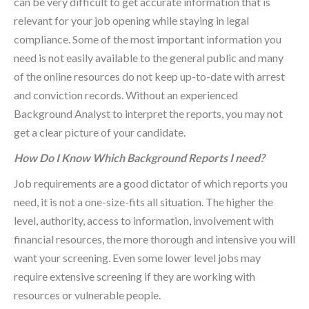
can be very difficult to get accurate information that is
relevant for your job opening while staying in legal
compliance. Some of the most important information you
need is not easily available to the general public and many
of the online resources do not keep up-to-date with arrest
and conviction records. Without an experienced
Background Analyst to interpret the reports, you may not
get a clear picture of your candidate.
How Do I Know Which Background Reports I need?
Job requirements are a good dictator of which reports you
need, it is not a one-size-fits all situation. The higher the
level, authority, access to information, involvement with
financial resources, the more thorough and intensive you will
want your screening. Even some lower level jobs may
require extensive screening if they are working with
resources or vulnerable people.