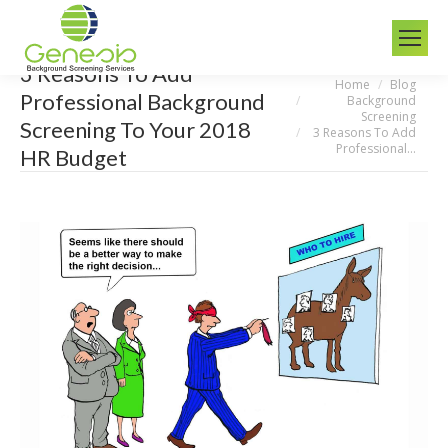
3 Reasons To Add
Home
Blog
You are here:
Professional Background
Background
Screening
Screening To Your 2018
3 Reasons To Add
Professional…
HR Budget