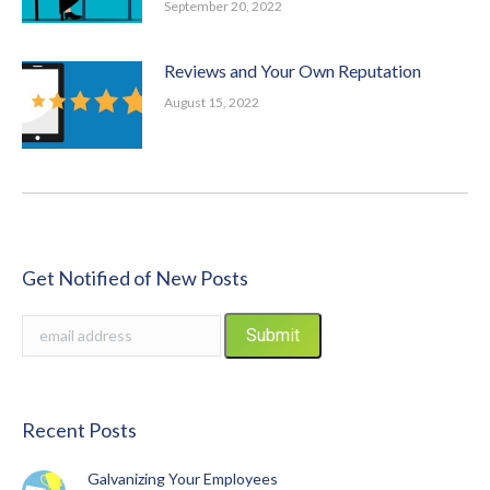
September 20, 2022
Reviews and Your Own Reputation
August 15, 2022
Get Notified of New Posts
Recent Posts
Galvanizing Your Employees