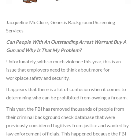
Jacqueline McClure, Genesis Background Screening
Services
Can People With An Outstanding Arrest Warrant Buy A
Gun and Why Is That My Problem?
Unfortunately, with so much violence this year, this is an
issue that employers need to think about more for
workplace safety and security.
It appears that there is a lot of confusion when it comes to
determining who can be prohibited from owning a firearm.
This year, the FBI has removed thousands of people from
their criminal background check database that were
previously considered fugitives from justice and wanted by
law enforcement officials. This happened because the FBI