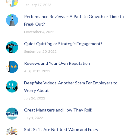
January 17, 2023
Performance Reviews – A Path to Growth or Time to
Freak Out?
November 4, 2022
Quiet Quitting or Strategic Engagement?
September 20, 2022
Reviews and Your Own Reputation
August 15, 2022
Deepfake Videos-Another Scam For Employers to
Worry About
July 26, 2022
Great Managers and How They Roll!
July 1, 2022
Soft Skills Are Not Just Warm and Fuzzy