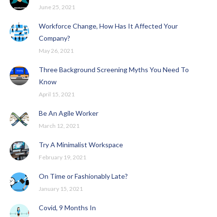
June 25, 2021
Workforce Change, How Has It Affected Your
Company?
May 26, 2021
Three Background Screening Myths You Need To
Know
April 15, 2021
Be An Agile Worker
March 12, 2021
Try A Minimalist Workspace
February 19, 2021
On Time or Fashionably Late?
January 15, 2021
Covid, 9 Months In