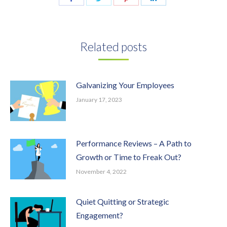
on
on
on
on
Facebook
Twitter
Pinterest
LinkedIn
Related posts
Galvanizing Your Employees
January 17, 2023
Performance Reviews – A Path to
Growth or Time to Freak Out?
November 4, 2022
Quiet Quitting or Strategic
Engagement?