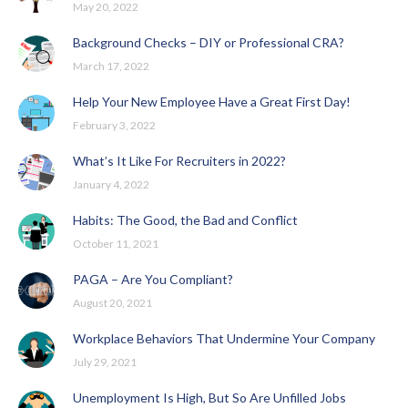
May 20, 2022
Background Checks – DIY or Professional CRA?
March 17, 2022
Help Your New Employee Have a Great First Day!
February 3, 2022
What’s It Like For Recruiters in 2022?
January 4, 2022
Habits: The Good, the Bad and Conflict
October 11, 2021
PAGA – Are You Compliant?
August 20, 2021
Workplace Behaviors That Undermine Your Company
July 29, 2021
Unemployment Is High, But So Are Unfilled Jobs