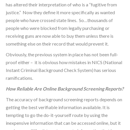
has altered their interpretation of who is a “fugitive from
justice.” Now they define it more specifically as wanted
people who have crossed state lines. So…thousands of
people who were blocked from legally purchasing or
receiving guns are now able to buy them unless there is
something else on their record that would prevent it.
Obviously, the previous system in place has not been full-
proof either – it is obvious how mistakes in NICS (National
Instant Criminal Background Check System) has serious
ramifications.
How Reliable Are Online Background Screening Reports?
The accuracy of background screening reports depends on
getting the best verifiable information available. It is
tempting to go the do-it-yourself route by using the
inexpensive information that can be accessed online, but it