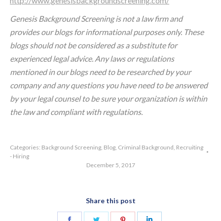
http://www.genesisbackgroundscreening.com/
Genesis Background Screening is not a law firm and
provides our blogs for informational purposes only. These
blogs should not be considered as a substitute for
experienced legal advice. Any laws or regulations
mentioned in our blogs need to be researched by your
company and any questions you have need to be answered
by your legal counsel to be sure your organization is within
the law and compliant with regulations.
Categories:
Background Screening
,
Blog
,
Criminal Background
,
Recruiting
- Hiring
December 5, 2017
Share this post
Share
Share
Share
Share