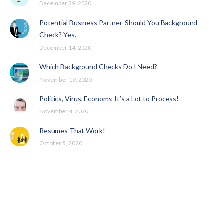
December 29, 2020
Potential Business Partner-Should You Background
Check? Yes.
December 14, 2020
Which Background Checks Do I Need?
November 19, 2020
Politics, Virus, Economy, It’s a Lot to Process!
November 4, 2020
Resumes That Work!
October 5, 2020