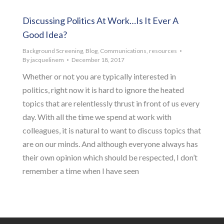
Discussing Politics At Work…Is It Ever A
Good Idea?
Background Screening
,
Blog
,
Communications
,
resources
By
jacquelinem
December 18, 2017
Whether or not you are typically interested in
politics, right now it is hard to ignore the heated
topics that are relentlessly thrust in front of us every
day. With all the time we spend at work with
colleagues, it is natural to want to discuss topics that
are on our minds. And although everyone always has
their own opinion which should be respected, I don’t
remember a time when I have seen