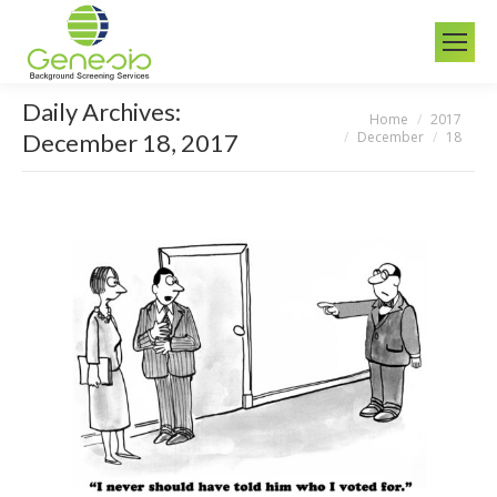
Daily Archives:
Home
2017
You are here:
December
18
December 18, 2017