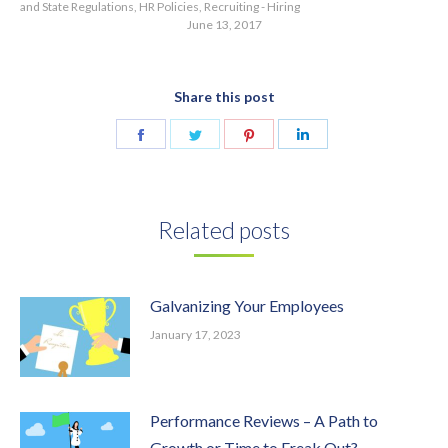
and State Regulations
,
HR Policies
,
Recruiting - Hiring
June 13, 2017
Share this post
Share
Share
Share
Share
on
on
on
on
Facebook
Twitter
Pinterest
LinkedIn
Related posts
Galvanizing Your Employees
January 17, 2023
Performance Reviews – A Path to
Growth or Time to Freak Out?