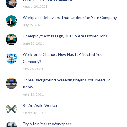
August 20, 2021
Workplace Behaviors That Undermine Your Company
July 29, 2021
Unemployment Is High, But So Are Unfilled Jobs
June 25, 2021
Workforce Change, How Has It Affected Your
Company?
May 26, 2021
Three Background Screening Myths You Need To
Know
April 15, 2021
Be An Agile Worker
March 12, 2021
Try A Minimalist Workspace