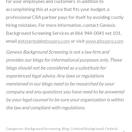
for your employees and customers. In addition to
accomplishing this at a price that fits your budget, a
professional CRA partner pays for itself by avoiding costly
hiring mistakes. For more information, contact Genesis
Background Screening Services at 866 944-0041 ext 101,
email
getstarted@gbsspro.com
or visit
www.gbsspro.com
Genesis Background Screening is not a law firm and
provides our blogs for informational purposes only. These
blogs should not be considered as a substitute for
experienced legal advice. Any laws or regulations
mentioned in our blogs need to be researched by your
company and any questions you have need to be answered
by your legal counsel to be sure your organization is within
the law and compliant with regulations.
Categories:
Background Screening
,
Blog
,
Criminal Background
,
Federal