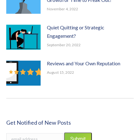
November 4, 2022
Quiet Quitting or Strategic
Engagement?
September 20, 2022
Reviews and Your Own Reputation
August 15, 2022
Get Notified of New Posts