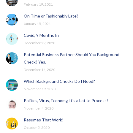
February 19, 2021
On Time or Fashionably Late?
January 15, 2021
Covid, 9 Months In
December 29, 2020
Potential Business Partner-Should You Background
Check? Yes.
December 14, 2020
Which Background Checks Do I Need?
November 19, 2020
Politics, Virus, Economy, It’s a Lot to Process!
November 4, 2020
Resumes That Work!
October 5, 2020