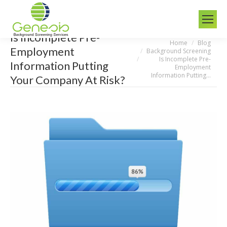
Is Incomplete Pre-
Home
Blog
You are here:
Employment
Background Screening
Is Incomplete Pre-
Information Putting
Employment
Information Putting…
Your Company At Risk?