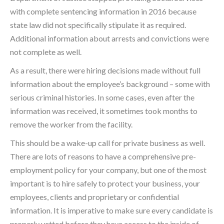
with complete sentencing information in 2016 because
state law did not specifically stipulate it as required.
Additional information about arrests and convictions were
not complete as well.
As a result, there were hiring decisions made without full
information about the employee’s background – some with
serious criminal histories. In some cases, even after the
information was received, it sometimes took months to
remove the worker from the facility.
This should be a wake-up call for private business as well.
There are lots of reasons to have a comprehensive pre-
employment policy for your company, but one of the most
important is to hire safely to protect your business, your
employees, clients and proprietary or confidential
information. It is imperative to make sure every candidate is
properly vetted before they have access to the inside of