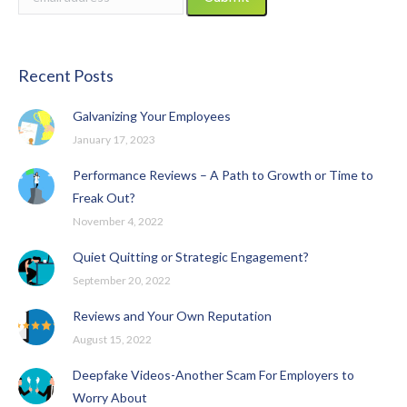
Recent Posts
Galvanizing Your Employees
January 17, 2023
Performance Reviews – A Path to Growth or Time to
Freak Out?
November 4, 2022
Quiet Quitting or Strategic Engagement?
September 20, 2022
Reviews and Your Own Reputation
August 15, 2022
Deepfake Videos-Another Scam For Employers to
Worry About