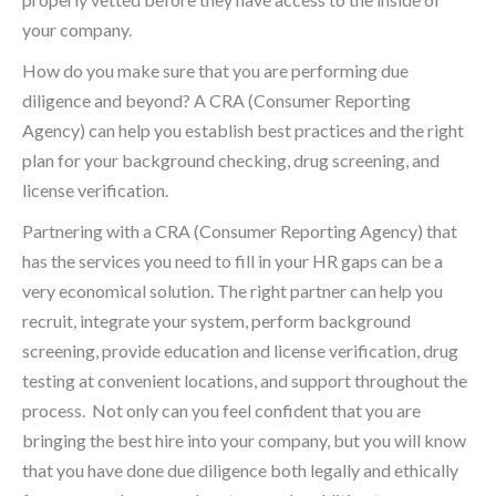
your company.
How do you make sure that you are performing due
diligence and beyond? A CRA (Consumer Reporting
Agency) can help you establish best practices and the right
plan for your background checking, drug screening, and
license verification.
Partnering with a CRA (Consumer Reporting Agency) that
has the services you need to fill in your HR gaps can be a
very economical solution. The right partner can help you
recruit, integrate your system, perform background
screening, provide education and license verification, drug
testing at convenient locations, and support throughout the
process. Not only can you feel confident that you are
bringing the best hire into your company, but you will know
that you have done due diligence both legally and ethically