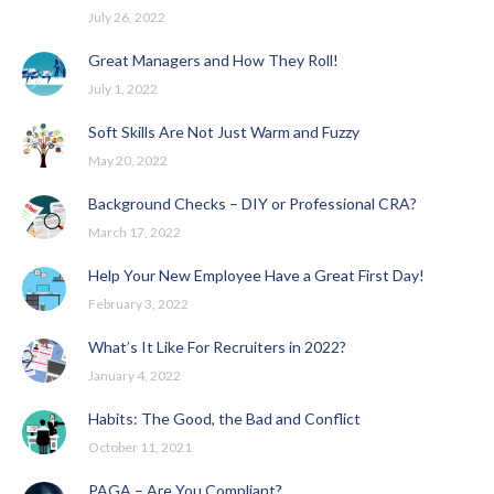
July 26, 2022
Great Managers and How They Roll!
July 1, 2022
Soft Skills Are Not Just Warm and Fuzzy
May 20, 2022
Background Checks – DIY or Professional CRA?
March 17, 2022
Help Your New Employee Have a Great First Day!
February 3, 2022
What’s It Like For Recruiters in 2022?
January 4, 2022
Habits: The Good, the Bad and Conflict
October 11, 2021
PAGA – Are You Compliant?