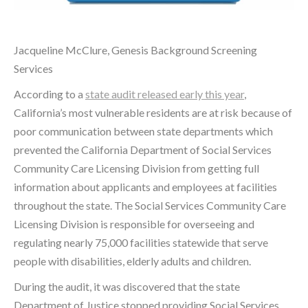
Jacqueline McClure, Genesis Background Screening
Services
According to a
state audit released early this year
,
California’s most vulnerable residents are at risk because of
poor communication between state departments which
prevented the California Department of Social Services
Community Care Licensing Division from getting full
information about applicants and employees at facilities
throughout the state. The Social Services Community Care
Licensing Division is responsible for overseeing and
regulating nearly 75,000 facilities statewide that serve
people with disabilities, elderly adults and children.
During the audit, it was discovered that the state
Department of Justice stopped providing Social Services