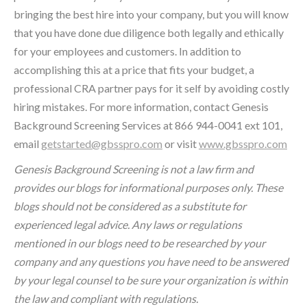
bringing the best hire into your company, but you will know
that you have done due diligence both legally and ethically
for your employees and customers. In addition to
accomplishing this at a price that fits your budget, a
professional CRA partner pays for it self by avoiding costly
hiring mistakes. For more information, contact Genesis
Background Screening Services at 866 944-0041 ext 101,
email
getstarted@gbsspro.com
or visit
www.gbsspro.com
Genesis Background Screening is not a law firm and
provides our blogs for informational purposes only. These
blogs should not be considered as a substitute for
experienced legal advice. Any laws or regulations
mentioned in our blogs need to be researched by your
company and any questions you have need to be answered
by your legal counsel to be sure your organization is within
the law and compliant with regulations.