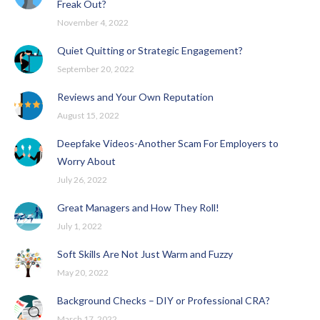
Freak Out?
November 4, 2022
Quiet Quitting or Strategic Engagement?
September 20, 2022
Reviews and Your Own Reputation
August 15, 2022
Deepfake Videos-Another Scam For Employers to
Worry About
July 26, 2022
Great Managers and How They Roll!
July 1, 2022
Soft Skills Are Not Just Warm and Fuzzy
May 20, 2022
Background Checks – DIY or Professional CRA?
March 17, 2022