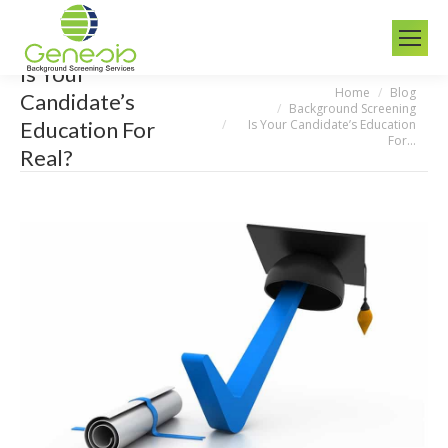
Is Your
Home
Blog
You are here:
Candidate’s
Background Screening
Is Your Candidate’s Education
Education For
For…
Real?