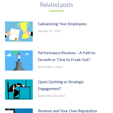
Related posts
Galvanizing Your Employees
January 17, 2023
Performance Reviews – A Path to
Growth or Time to Freak Out?
November 4, 2022
Quiet Quitting or Strategic
Engagement?
September 20, 2022
Reviews and Your Own Reputation