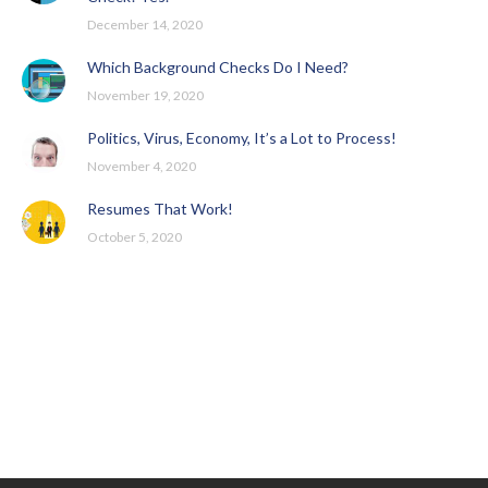
December 14, 2020
Which Background Checks Do I Need?
November 19, 2020
Politics, Virus, Economy, It’s a Lot to Process!
November 4, 2020
Resumes That Work!
October 5, 2020