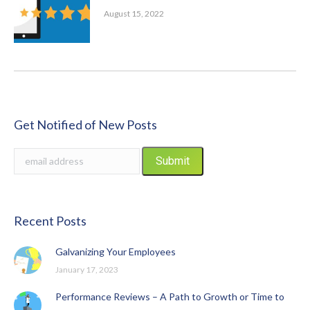
August 15, 2022
Get Notified of New Posts
Recent Posts
Galvanizing Your Employees
January 17, 2023
Performance Reviews – A Path to Growth or Time to