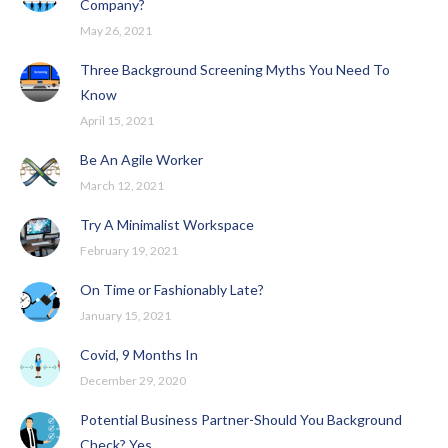
Company?
May 26, 2021
Three Background Screening Myths You Need To
Know
April 15, 2021
Be An Agile Worker
March 12, 2021
Try A Minimalist Workspace
February 19, 2021
On Time or Fashionably Late?
January 15, 2021
Covid, 9 Months In
December 29, 2020
Potential Business Partner-Should You Background
Check? Yes.