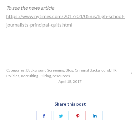
To see the news article
https://www.nytimes.com/2017/04/05/us/high-school-
journalists-principal-quits.html
Categories:
Background Screening
,
Blog
,
Criminal Background
,
HR
Policies
,
Recruiting - Hiring
,
resources
April 18, 2017
Share this post
Share
Share
Share
Share
on
on
on
on
Facebook
Twitter
Pinterest
LinkedIn