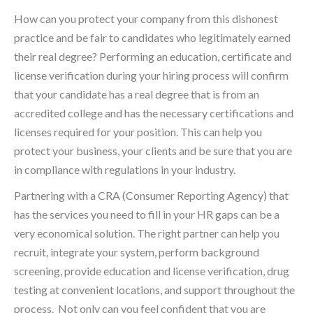
How can you protect your company from this dishonest
practice and be fair to candidates who legitimately earned
their real degree? Performing an education, certificate and
license verification during your hiring process will confirm
that your candidate has a real degree that is from an
accredited college and has the necessary certifications and
licenses required for your position. This can help you
protect your business, your clients and be sure that you are
in compliance with regulations in your industry.
Partnering with a CRA (Consumer Reporting Agency) that
has the services you need to fill in your HR gaps can be a
very economical solution. The right partner can help you
recruit, integrate your system, perform background
screening, provide education and license verification, drug
testing at convenient locations, and support throughout the
process. Not only can you feel confident that you are