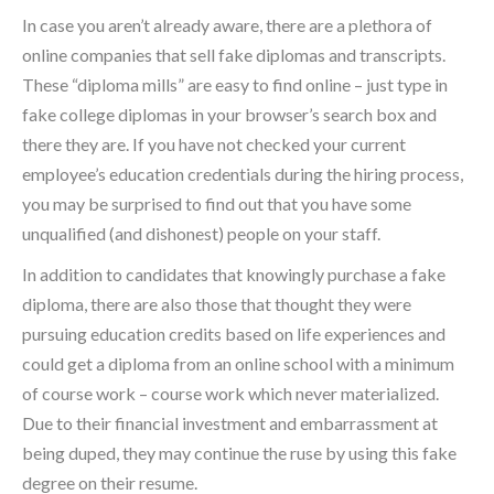
In case you aren’t already aware, there are a plethora of
online companies that sell fake diplomas and transcripts.
These “diploma mills” are easy to find online – just type in
fake college diplomas in your browser’s search box and
there they are. If you have not checked your current
employee’s education credentials during the hiring process,
you may be surprised to find out that you have some
unqualified (and dishonest) people on your staff.
In addition to candidates that knowingly purchase a fake
diploma, there are also those that thought they were
pursuing education credits based on life experiences and
could get a diploma from an online school with a minimum
of course work – course work which never materialized.
Due to their financial investment and embarrassment at
being duped, they may continue the ruse by using this fake
degree on their resume.