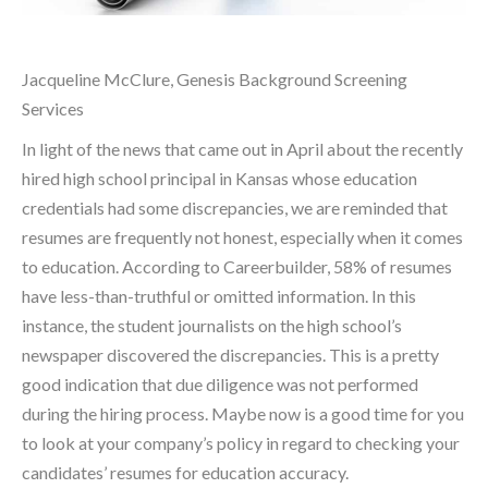
Jacqueline McClure, Genesis Background Screening
Services
In light of the news that came out in April about the recently
hired high school principal in Kansas whose education
credentials had some discrepancies, we are reminded that
resumes are frequently not honest, especially when it comes
to education. According to Careerbuilder, 58% of resumes
have less-than-truthful or omitted information. In this
instance, the student journalists on the high school’s
newspaper discovered the discrepancies. This is a pretty
good indication that due diligence was not performed
during the hiring process. Maybe now is a good time for you
to look at your company’s policy in regard to checking your
candidates’ resumes for education accuracy.