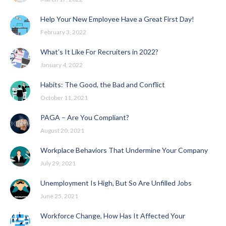
Help Your New Employee Have a Great First Day!
February 3, 2022
What’s It Like For Recruiters in 2022?
January 4, 2022
Habits: The Good, the Bad and Conflict
October 11, 2021
PAGA – Are You Compliant?
August 20, 2021
Workplace Behaviors That Undermine Your Company
July 29, 2021
Unemployment Is High, But So Are Unfilled Jobs
June 25, 2021
Workforce Change, How Has It Affected Your