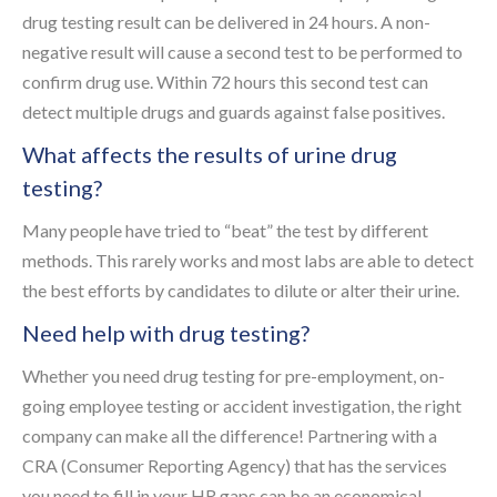
drug testing result can be delivered in 24 hours. A non-
negative result will cause a second test to be performed to
confirm drug use. Within 72 hours this second test can
detect multiple drugs and guards against false positives.
What affects the results of urine drug
testing?
Many people have tried to “beat” the test by different
methods. This rarely works and most labs are able to detect
the best efforts by candidates to dilute or alter their urine.
Need help with drug testing?
Whether you need drug testing for pre-employment, on-
going employee testing or accident investigation, the right
company can make all the difference! Partnering with a
CRA (Consumer Reporting Agency) that has the services
you need to fill in your HR gaps can be an economical