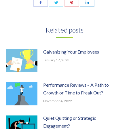
Share
Share
Share
Share
on
on
on
on
Facebook
Twitter
Pinterest
LinkedIn
Related posts
Galvanizing Your Employees
January 17, 2023
Performance Reviews – A Path to
Growth or Time to Freak Out?
November 4, 2022
Quiet Quitting or Strategic
Engagement?