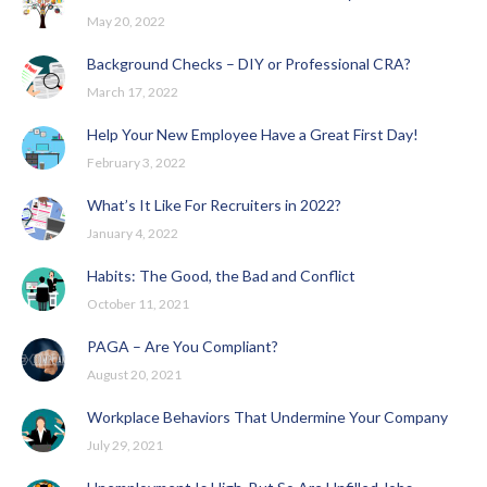
May 20, 2022
Background Checks – DIY or Professional CRA?
March 17, 2022
Help Your New Employee Have a Great First Day!
February 3, 2022
What’s It Like For Recruiters in 2022?
January 4, 2022
Habits: The Good, the Bad and Conflict
October 11, 2021
PAGA – Are You Compliant?
August 20, 2021
Workplace Behaviors That Undermine Your Company
July 29, 2021