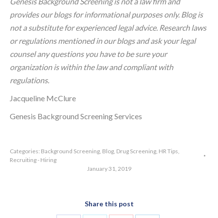
Genesis Background Screening is not a law firm and
provides our blogs for informational purposes only. Blog is
not a substitute for experienced legal advice. Research laws
or regulations mentioned in our blogs and ask your legal
counsel any questions you have to be sure your
organization is within the law and compliant with
regulations.
Jacqueline McClure
Genesis Background Screening Services
Categories:
Background Screening
,
Blog
,
Drug Screening
,
HR Tips
,
Recruiting - Hiring
January 31, 2019
Share this post