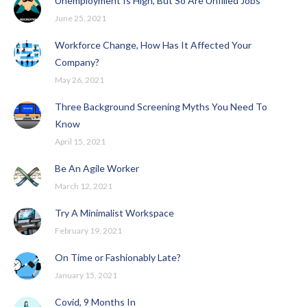
Unemployment Is High, But So Are Unfilled Jobs
June 25, 2021
Workforce Change, How Has It Affected Your
Company?
May 26, 2021
Three Background Screening Myths You Need To
Know
April 15, 2021
Be An Agile Worker
March 12, 2021
Try A Minimalist Workspace
February 19, 2021
On Time or Fashionably Late?
January 15, 2021
Covid, 9 Months In