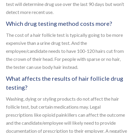
test will determine drug use over the last 90 days but won’t
detect more recent use.
Which drug testing method costs more?
The cost of a hair follicle test is typically going to be more
expensive than a urine drug test. And the
employee/candidate needs to have 100-120 hairs cut from
the crown of their head. For people with sparse or no hair,
the tester can use body hair instead.
What affects the results of hair follicle drug
testing?
Washing, dying or styling products do not affect the hair
follicle test, but certain medications may. Legal
prescriptions like opioid painkillers can affect the outcome
and the candidate/employee will likely need to provide
documentation of prescription to their employer. A negative