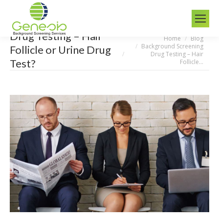
Drug Testing – Hair
Home
Blog
You are here:
Background Screening
Follicle or Urine Drug
Drug Testing – Hair
Test?
Follicle…