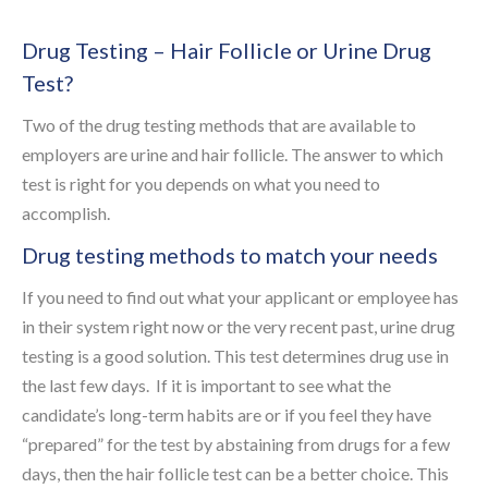
Drug Testing – Hair Follicle or Urine Drug
Test?
Two of the drug testing methods that are available to
employers are urine and hair follicle. The answer to which
test is right for you depends on what you need to
accomplish.
Drug testing methods to match your needs
If you need to find out what your applicant or employee has
in their system right now or the very recent past, urine drug
testing is a good solution. This test determines drug use in
the last few days. If it is important to see what the
candidate’s long-term habits are or if you feel they have
“prepared” for the test by abstaining from drugs for a few
days, then the hair follicle test can be a better choice. This