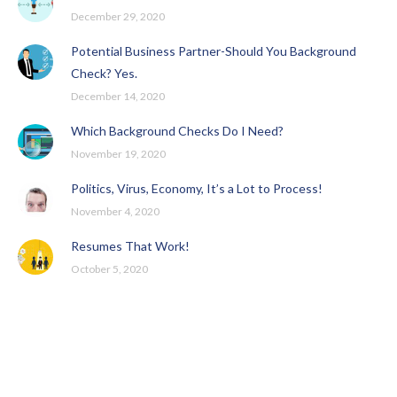
December 29, 2020
Potential Business Partner-Should You Background
Check? Yes.
December 14, 2020
Which Background Checks Do I Need?
November 19, 2020
Politics, Virus, Economy, It’s a Lot to Process!
November 4, 2020
Resumes That Work!
October 5, 2020