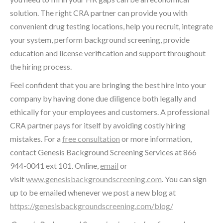
solution. The right CRA partner can provide you with
convenient drug testing locations, help you recruit, integrate
your system, perform background screening, provide
education and license verification and support throughout
the hiring process.
Feel confident that you are bringing the best hire into your
company by having done due diligence both legally and
ethically for your employees and customers. A professional
CRA partner pays for itself by avoiding costly hiring
mistakes. For a
free consultation
or more information,
contact Genesis Background Screening Services at 866
944-0041 ext 101. Online,
email
or
visit
www.genesisbackgroundscreening.com
. You can sign
up to be emailed whenever we post a new blog at
https://genesisbackgroundscreening.com/blog/