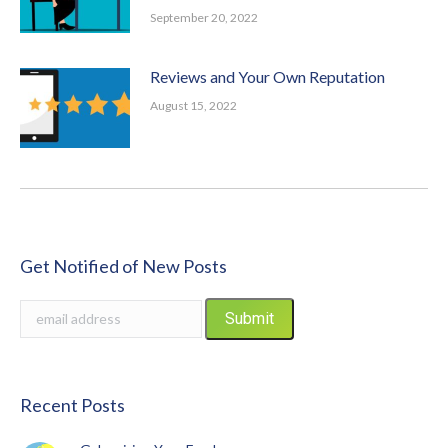
September 20, 2022
Reviews and Your Own Reputation
August 15, 2022
Get Notified of New Posts
Recent Posts