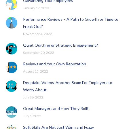
Galvanizing Your Employees
January 17, 2023
Performance Reviews – A Path to Growth or Time to
Freak Out?
November 4, 2022
Quiet Quitting or Strategic Engagement?
September 20, 2022
Reviews and Your Own Reputation
August 15, 2022
Deepfake Videos-Another Scam For Employers to
Worry About
July 26, 2022
Great Managers and How They Roll!
July 1, 2022
Soft Skills Are Not Just Warm and Fuzzy