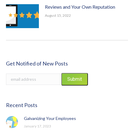
Reviews and Your Own Reputation
August 15, 2022
Get Notified of New Posts
Recent Posts
Galvanizing Your Employees
January 17, 2023