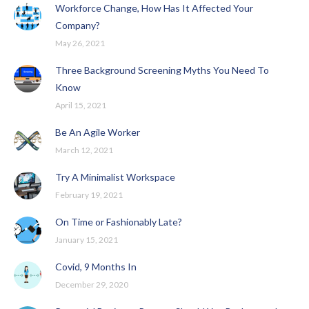
Workforce Change, How Has It Affected Your
Company?
May 26, 2021
Three Background Screening Myths You Need To
Know
April 15, 2021
Be An Agile Worker
March 12, 2021
Try A Minimalist Workspace
February 19, 2021
On Time or Fashionably Late?
January 15, 2021
Covid, 9 Months In
December 29, 2020