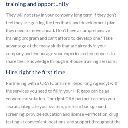
training and opportunity
They will not stay in your company long term if they don’t
feel they are getting the feedback and development plan
they need to move ahead. Don’t have a comprehensive
training program and can’t afford to develop one? Take
advantage of the many skills that are already in your
company and encourage your experienced employees to
share their knowledge through in-house training sessions.
Hire right the first time
Partnering with a CRA (Consumer Reporting Agency) with
the services you need to fill in your HR gaps can be an
economical solution. The right CRA partner can help you
recruit, integrate your system, perform background
screening, provide education and license verification, drug
testing at convenient locations, and support throughout the