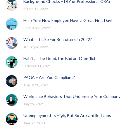
Background Checks – DIY or Professional CRA?
March 17, 2022
Help Your New Employee Have a Great First Day!
February 3, 2022
What’s It Like For Recruiters in 2022?
January 4, 2022
Habits: The Good, the Bad and Conflict
October 11, 2021
PAGA – Are You Compliant?
August 20, 2021
Workplace Behaviors That Undermine Your Company
July 29, 2021
Unemployment Is High, But So Are Unfilled Jobs
June 25, 2021