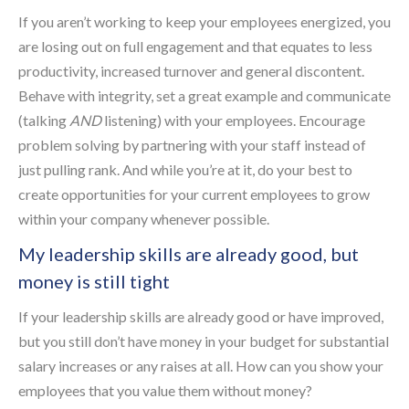
If you aren’t working to keep your employees energized, you
are losing out on full engagement and that equates to less
productivity, increased turnover and general discontent.
Behave with integrity, set a great example and communicate
(talking
AND
listening) with your employees. Encourage
problem solving by partnering with your staff instead of
just pulling rank. And while you’re at it, do your best to
create opportunities for your current employees to grow
within your company whenever possible.
My leadership skills are already good, but
money is still tight
If your leadership skills are already good or have improved,
but you still don’t have money in your budget for substantial
salary increases or any raises at all. How can you show your
employees that you value them without money?