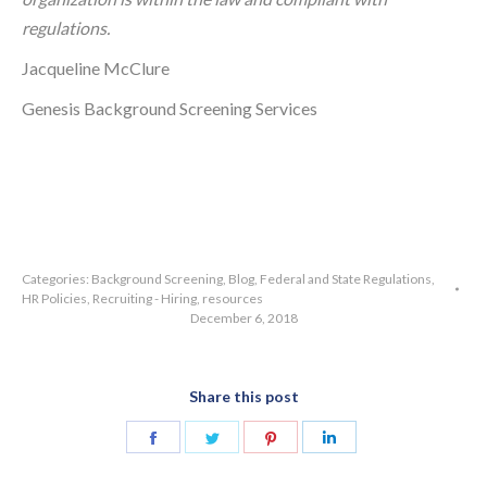
regulations.
Jacqueline McClure
Genesis Background Screening Services
Categories:
Background Screening
,
Blog
,
Federal and State Regulations
,
HR Policies
,
Recruiting - Hiring
,
resources
December 6, 2018
Share this post
Share
Share
Share
Share
on
on
on
on