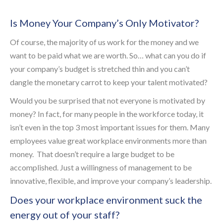
Is Money Your Company’s Only Motivator?
Of course, the majority of us work for the money and we
want to be paid what we are worth. So… what can you do if
your company’s budget is stretched thin and you can’t
dangle the monetary carrot to keep your talent motivated?
Would you be surprised that not everyone is motivated by
money? In fact, for many people in the workforce today, it
isn’t even in the top 3 most important issues for them. Many
employees value great workplace environments more than
money. That doesn’t require a large budget to be
accomplished. Just a willingness of management to be
innovative, flexible, and improve your company’s leadership.
Does your workplace environment suck the
energy out of your staff?