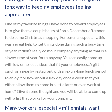
long way to keeping employees feeling
appreciated
One of my favorite things I have done to reward employees
is to give them a couple hours off on a December afternoon
to do some Christmas shopping. For parents especially, this
was a great help to get things done during such a busy time
of year. It didn’t really cost our company anything as that is a
slower time of year for us anyway. You can easily come up
with low or no-cost ideas that fit your employees. A gift
card for a nearby restaurant with an extra-long lunch period
to enjoy it or how about a flex day once a week that you
either allow them to come in a little later or even work at
home? Give it some thought and you will be able to come up
with a list that works for your company.
Many workers, especially millennials, want