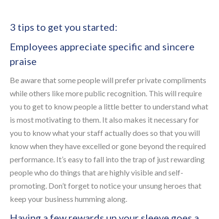
3 tips to get you started:
Employees appreciate specific and sincere
praise
Be aware that some people will prefer private compliments
while others like more public recognition. This will require
you to get to know people a little better to understand what
is most motivating to them. It also makes it necessary for
you to know what your staff actually does so that you will
know when they have excelled or gone beyond the required
performance. It’s easy to fall into the trap of just rewarding
people who do things that are highly visible and self-
promoting. Don’t forget to notice your unsung heroes that
keep your business humming along.
Having a few rewards up your sleeve goes a