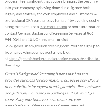
process. Feel confident that you are bringing the best hire
into your company by having done due diligence both
legally and ethically for your employees and customers. A
professional CRA partner pays for itself by avoiding costly
hiring mistakes. For a
free consultation
or more information,
contact Genesis Background Screening Services at 866
944-0041 ext 101. Online,
email
or visit
www.genesisbackgroundscreening.com
. You can sign up to
be emailed whenever we post a new blog
at
https://genesisbackgroundscreening.com/subscribe-to-
the-blog/
Genesis Background Screening is not a law firm and
provides our blogs for informational purposes only. Blog is
not a substitute for experienced legal advice. Research laws
or regulations mentioned in our blogs and ask your legal
counsel any questions you have to be sure your
organization is within the law and compliant with