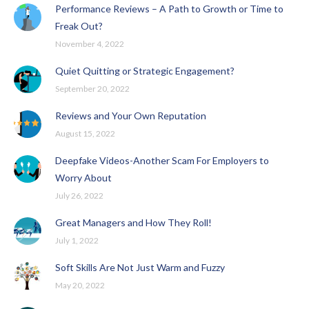
Performance Reviews – A Path to Growth or Time to
Freak Out?
November 4, 2022
Quiet Quitting or Strategic Engagement?
September 20, 2022
Reviews and Your Own Reputation
August 15, 2022
Deepfake Videos-Another Scam For Employers to
Worry About
July 26, 2022
Great Managers and How They Roll!
July 1, 2022
Soft Skills Are Not Just Warm and Fuzzy
May 20, 2022