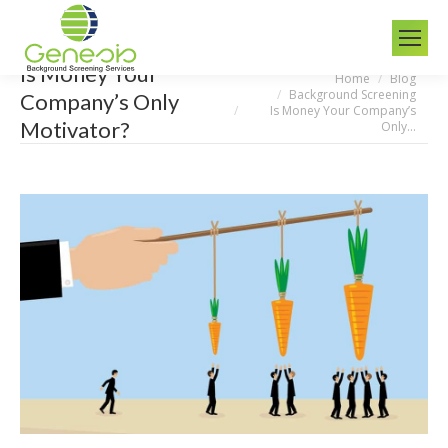
Is Money Your
Home
Blog
You are here:
Background Screening
Company’s Only
Is Money Your Company’s
Motivator?
Only…