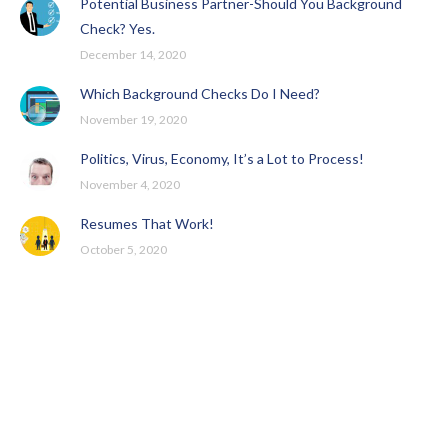
Potential Business Partner-Should You Background
Check? Yes.
December 14, 2020
Which Background Checks Do I Need?
November 19, 2020
Politics, Virus, Economy, It’s a Lot to Process!
November 4, 2020
Resumes That Work!
October 5, 2020