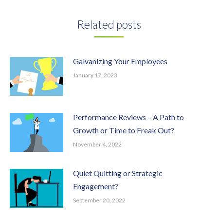
Facebook
Twitter
Pinterest
LinkedIn
Related posts
Galvanizing Your Employees
January 17, 2023
Performance Reviews – A Path to
Growth or Time to Freak Out?
November 4, 2022
Quiet Quitting or Strategic
Engagement?
September 20, 2022