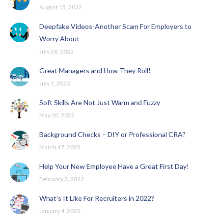
August 15, 2022
Deepfake Videos-Another Scam For Employers to
Worry About
July 26, 2022
Great Managers and How They Roll!
July 1, 2022
Soft Skills Are Not Just Warm and Fuzzy
May 20, 2022
Background Checks – DIY or Professional CRA?
March 17, 2022
Help Your New Employee Have a Great First Day!
February 3, 2022
What’s It Like For Recruiters in 2022?
January 4, 2022