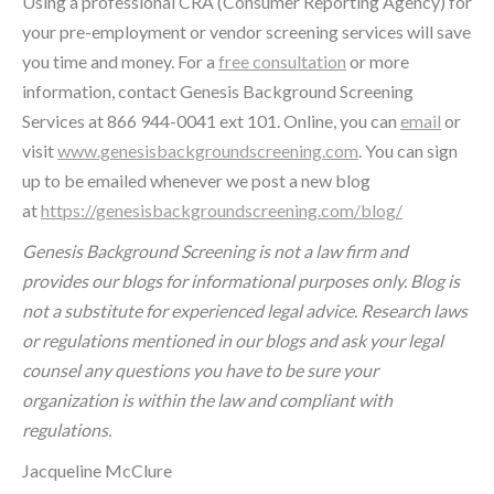
Using a professional CRA (Consumer Reporting Agency) for
your pre-employment or vendor screening services will save
you time and money. For a
free consultation
or more
information, contact Genesis Background Screening
Services at 866 944-0041 ext 101. Online, you can
email
or
visit
www.genesisbackgroundscreening.com
. You can sign
up to be emailed whenever we post a new blog
at
https://genesisbackgroundscreening.com/blog/
Genesis Background Screening is not a law firm and
provides our blogs for informational purposes only. Blog is
not a substitute for experienced legal advice. Research laws
or regulations mentioned in our blogs and ask your legal
counsel any questions you have to be sure your
organization is within the law and compliant with
regulations.
Jacqueline McClure