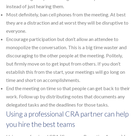
instead of just hearing them.
Most definitely, ban cell phones from the meeting. At best
they are a distraction and at worst they will be disruptive to
everyone.
Encourage participation but don’t allow an attendee to
monopolize the conversation. This is a big time waster and
discouraging to the other people at the meeting. Politely,
but firmly move on to get input from others. If you don’t
establish this from the start, your meetings will go long on
time and short on accomplishments.
End the meeting on time so that people can get back to their
work. Follow up by distributing notes that documents any
delegated tasks and the deadlines for those tasks.
Using a professional CRA partner can help
you hire the best teams