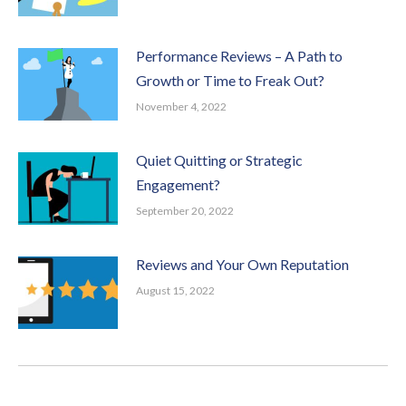
Performance Reviews – A Path to
Growth or Time to Freak Out?
November 4, 2022
Quiet Quitting or Strategic
Engagement?
September 20, 2022
Reviews and Your Own Reputation
August 15, 2022