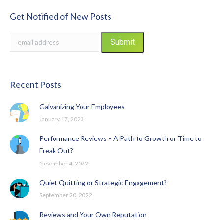
Get Notified of New Posts
Recent Posts
Galvanizing Your Employees
January 17, 2023
Performance Reviews – A Path to Growth or Time to
Freak Out?
November 4, 2022
Quiet Quitting or Strategic Engagement?
September 20, 2022
Reviews and Your Own Reputation