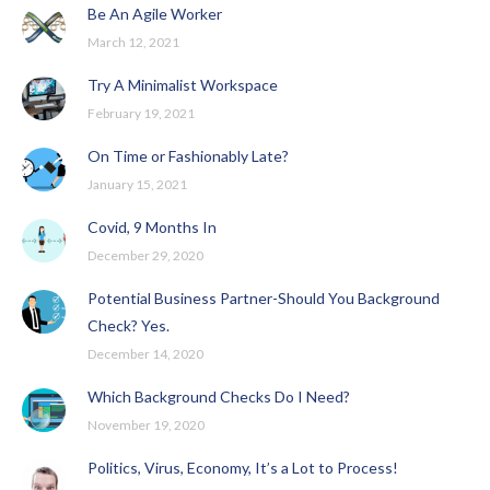
Be An Agile Worker
March 12, 2021
Try A Minimalist Workspace
February 19, 2021
On Time or Fashionably Late?
January 15, 2021
Covid, 9 Months In
December 29, 2020
Potential Business Partner-Should You Background
Check? Yes.
December 14, 2020
Which Background Checks Do I Need?
November 19, 2020
Politics, Virus, Economy, It’s a Lot to Process!