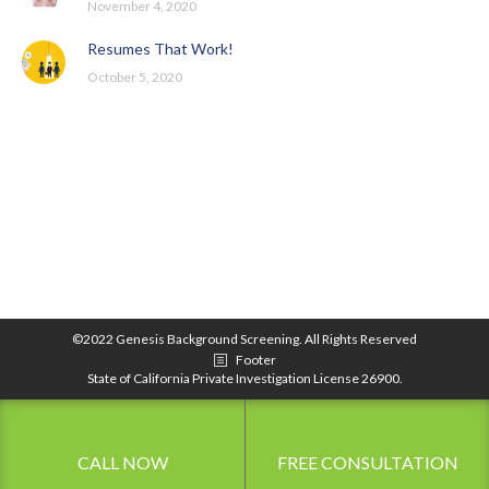
November 4, 2020
Resumes That Work!
October 5, 2020
©2022 Genesis Background Screening. All Rights Reserved
Footer
State of California Private Investigation License 26900.
CALL NOW
FREE CONSULTATION