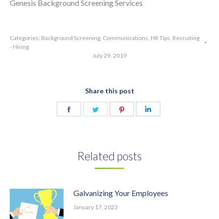
Genesis Background Screening Services
Categories:
Background Screening
,
Communications
,
HR Tips
,
Recruiting
- Hiring
July 29, 2019
Share this post
Share
Share
Share
Share
on
on
on
on
Facebook
Twitter
Pinterest
LinkedIn
Related posts
Galvanizing Your Employees
January 17, 2023