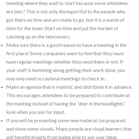
meeting where they wait to start because some attendees
are late.? This is not only disrespectful to the people who
got there on time and are ready to go, but it is a waste of
time for the team. Start on time and put the burden of
catching up on the latecomers.
Make sure there is a good reason to have a meeting in the
first place! Some companies seem to feel that they must
have regular meetings whether they need them or not. If
your staff is humming along getting their work done, you
may only need occasional meetings to check in.
Make an agenda that is realistic and distribute it in advance.
This encourages attendees to be prepared to contribute at
the meeting instead of having the “deer in the headlights”
look when you ask for input.
If you will be presenting some new material, be prepared
and show some visuals. Many people are visual learners that
will benefit greatly from being able to see your ideas