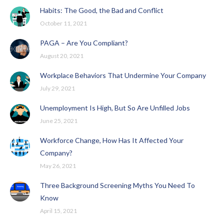
Habits: The Good, the Bad and Conflict
October 11, 2021
PAGA – Are You Compliant?
August 20, 2021
Workplace Behaviors That Undermine Your Company
July 29, 2021
Unemployment Is High, But So Are Unfilled Jobs
June 25, 2021
Workforce Change, How Has It Affected Your
Company?
May 26, 2021
Three Background Screening Myths You Need To
Know
April 15, 2021