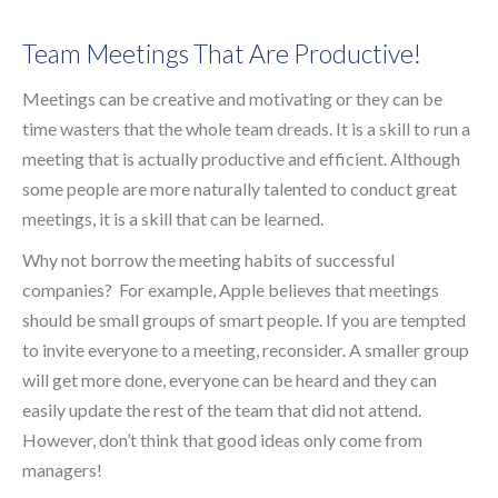
Team Meetings That Are Productive!
Meetings can be creative and motivating or they can be
time wasters that the whole team dreads. It is a skill to run a
meeting that is actually productive and efficient. Although
some people are more naturally talented to conduct great
meetings, it is a skill that can be learned.
Why not borrow the meeting habits of successful
companies? For example, Apple believes that meetings
should be small groups of smart people. If you are tempted
to invite everyone to a meeting, reconsider. A smaller group
will get more done, everyone can be heard and they can
easily update the rest of the team that did not attend.
However, don’t think that good ideas only come from
managers!