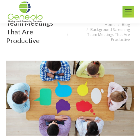
Team Meetings
Home
Blog
You are here:
Background Screening
That Are
Team Meetings That Are
Productive
Productive