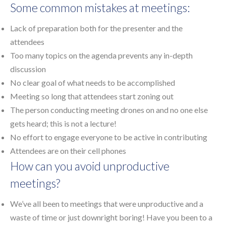
Some common mistakes at meetings:
Lack of preparation both for the presenter and the
attendees
Too many topics on the agenda prevents any in-depth
discussion
No clear goal of what needs to be accomplished
Meeting so long that attendees start zoning out
The person conducting meeting drones on and no one else
gets heard; this is not a lecture!
No effort to engage everyone to be active in contributing
Attendees are on their cell phones
How can you avoid unproductive
meetings?
We’ve all been to meetings that were unproductive and a
waste of time or just downright boring! Have you been to a