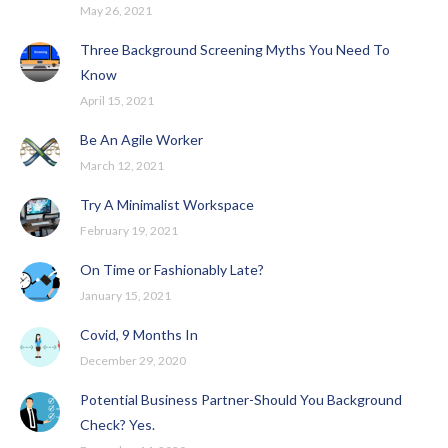
May 26, 2021
Three Background Screening Myths You Need To
Know
April 15, 2021
Be An Agile Worker
March 12, 2021
Try A Minimalist Workspace
February 19, 2021
On Time or Fashionably Late?
January 15, 2021
Covid, 9 Months In
December 29, 2020
Potential Business Partner-Should You Background
Check? Yes.