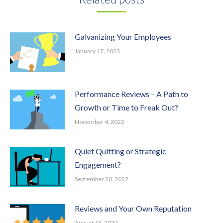
Galvanizing Your Employees
January 17, 2023
Performance Reviews – A Path to
Growth or Time to Freak Out?
November 4, 2022
Quiet Quitting or Strategic
Engagement?
September 20, 2022
Reviews and Your Own Reputation
August 15, 2022