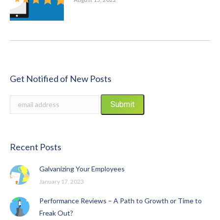
Get Notified of New Posts
Recent Posts
Galvanizing Your Employees
January 17, 2023
Performance Reviews – A Path to Growth or Time to
Freak Out?