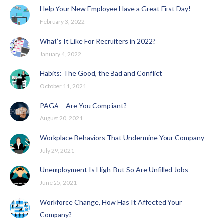
Help Your New Employee Have a Great First Day!
February 3, 2022
What’s It Like For Recruiters in 2022?
January 4, 2022
Habits: The Good, the Bad and Conflict
October 11, 2021
PAGA – Are You Compliant?
August 20, 2021
Workplace Behaviors That Undermine Your Company
July 29, 2021
Unemployment Is High, But So Are Unfilled Jobs
June 25, 2021
Workforce Change, How Has It Affected Your
Company?