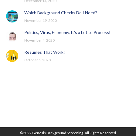
December 14, 2020
Which Background Checks Do I Need?
November 19, 2020
Politics, Virus, Economy, It’s a Lot to Process!
November 4, 2020
Resumes That Work!
October 5, 2020
©2022 Genesis Background Screening. All Rights Reserved