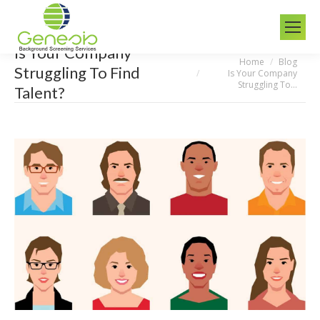
Is Your Company
Home
Blog
You are here:
Struggling To Find
Is Your Company
Struggling To…
Talent?