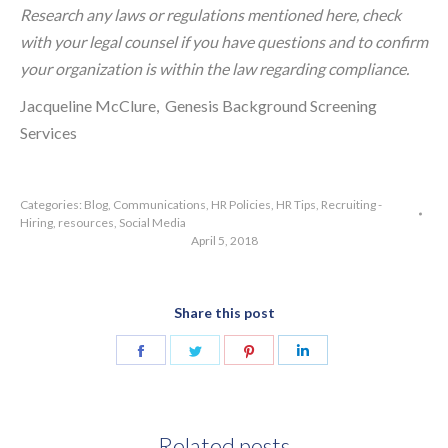
Research any laws or regulations mentioned here, check
with your legal counsel if you have questions and to confirm
your organization is within the law regarding compliance.
Jacqueline McClure, Genesis Background Screening
Services
Categories:
Blog
,
Communications
,
HR Policies
,
HR Tips
,
Recruiting -
Hiring
,
resources
,
Social Media
April 5, 2018
Share this post
Share
Share
Share
Share
on
on
on
on
Facebook
Twitter
Pinterest
LinkedIn
Related posts