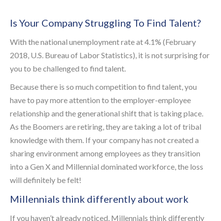
Is Your Company Struggling To Find Talent?
With the national unemployment rate at 4.1% (February
2018, U.S. Bureau of Labor Statistics), it is not surprising for
you to be challenged to find talent.
Because there is so much competition to find talent, you
have to pay more attention to the employer-employee
relationship and the generational shift that is taking place.
As the Boomers are retiring, they are taking a lot of tribal
knowledge with them. If your company has not created a
sharing environment among employees as they transition
into a Gen X and Millennial dominated workforce, the loss
will definitely be felt!
Millennials think differently about work
If you haven’t already noticed, Millennials think differently