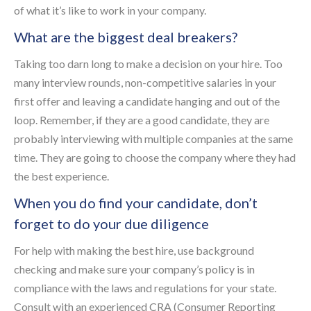
of what it’s like to work in your company.
What are the biggest deal breakers?
Taking too darn long to make a decision on your hire. Too
many interview rounds, non-competitive salaries in your
first offer and leaving a candidate hanging and out of the
loop. Remember, if they are a good candidate, they are
probably interviewing with multiple companies at the same
time. They are going to choose the company where they had
the best experience.
When you do find your candidate, don’t
forget to do your due diligence
For help with making the best hire, use background
checking and make sure your company’s policy is in
compliance with the laws and regulations for your state.
Consult with an experienced CRA (Consumer Reporting