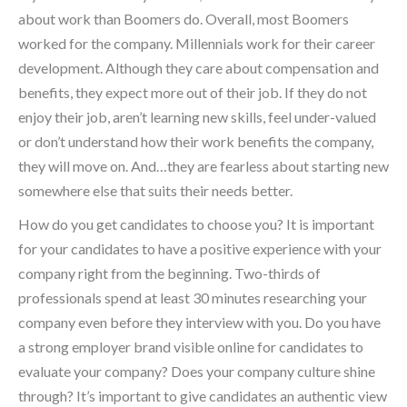
about work than Boomers do. Overall, most Boomers
worked for the company. Millennials work for their career
development. Although they care about compensation and
benefits, they expect more out of their job. If they do not
enjoy their job, aren’t learning new skills, feel under-valued
or don’t understand how their work benefits the company,
they will move on. And…they are fearless about starting new
somewhere else that suits their needs better.
How do you get candidates to choose you? It is important
for your candidates to have a positive experience with your
company right from the beginning. Two-thirds of
professionals spend at least 30 minutes researching your
company even before they interview with you. Do you have
a strong employer brand visible online for candidates to
evaluate your company? Does your company culture shine
through? It’s important to give candidates an authentic view