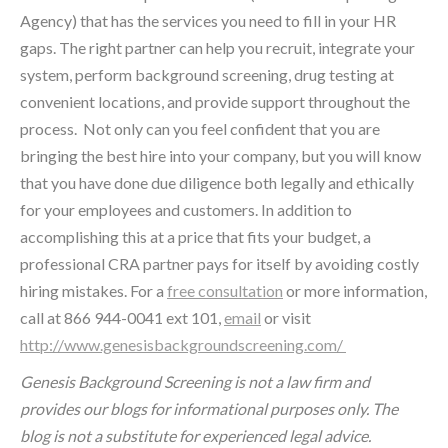
Agency) that has the services you need to fill in your HR
gaps. The right partner can help you recruit, integrate your
system, perform background screening, drug testing at
convenient locations, and provide support throughout the
process. Not only can you feel confident that you are
bringing the best hire into your company, but you will know
that you have done due diligence both legally and ethically
for your employees and customers. In addition to
accomplishing this at a price that fits your budget, a
professional CRA partner pays for itself by avoiding costly
hiring mistakes. For a
free consultation
or more information,
call at 866 944-0041 ext 101,
email
or visit
http://www.genesisbackgroundscreening.com/
Genesis Background Screening is not a law firm and
provides our blogs for informational purposes only. The
blog is not a substitute for experienced legal advice.