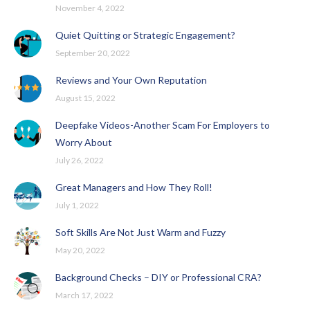
November 4, 2022
Quiet Quitting or Strategic Engagement?
September 20, 2022
Reviews and Your Own Reputation
August 15, 2022
Deepfake Videos-Another Scam For Employers to
Worry About
July 26, 2022
Great Managers and How They Roll!
July 1, 2022
Soft Skills Are Not Just Warm and Fuzzy
May 20, 2022
Background Checks – DIY or Professional CRA?
March 17, 2022