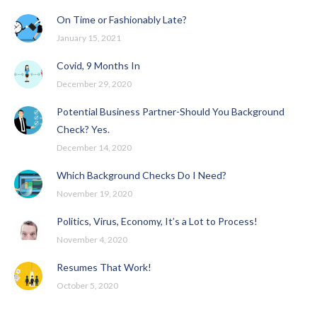
On Time or Fashionably Late?
January 15, 2021
Covid, 9 Months In
December 29, 2020
Potential Business Partner-Should You Background
Check? Yes.
December 14, 2020
Which Background Checks Do I Need?
November 19, 2020
Politics, Virus, Economy, It’s a Lot to Process!
November 4, 2020
Resumes That Work!
October 5, 2020