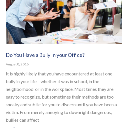
Do You Have a Bully In your Office?
August 8, 2016
It is highly likely that you have encountered at least one
bully in your life – whether it was in school, in the
neighborhood, or in the workplace. Most times they are
easy to recognize, but sometimes their methods are too
sneaky and subtle for you to discern until you have been a
victim. From merely annoying to downright dangerous,
bullies can affect