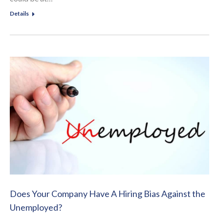
Details
Does Your Company Have A Hiring Bias Against the
Unemployed?