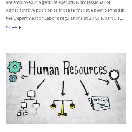
are employed in a genuine executive, professional, or
administrative position as those terms have been defined in
the Department of Labor’s regulations at 29 CFR part 541.
Details