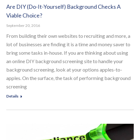
Are DIY (Do-It-Yourself) Background Checks A
Viable Choice?
September 20, 2016
From building their own websites to recruiting and more, a
lot of businesses are finding it is a time and money saver to
bring some tasks in-house. If you are thinking about using
an online DIY background screening site to handle your
background screening, look at your options apples-to-
apples. On the surface, the task of performing background
screening
Details