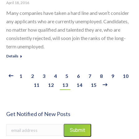
April 18, 2016
Many companies have taken a hard line and won’t consider
any applicants who are currently unemployed. Candidates,
no matter how qualified and talented they are, who are
consistently rejected, will soon join the ranks of the long-
term unemployed.
Details
1
2
3
4
5
6
7
8
9
10
11
12
13
14
15
Get Notified of New Posts