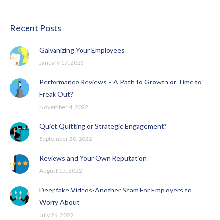
Recent Posts
Galvanizing Your Employees
January 17, 2023
Performance Reviews – A Path to Growth or Time to
Freak Out?
November 4, 2022
Quiet Quitting or Strategic Engagement?
September 20, 2022
Reviews and Your Own Reputation
August 15, 2022
Deepfake Videos-Another Scam For Employers to
Worry About
July 26, 2022