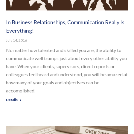
In Business Relationships, Communication Really Is
Everything!
July 14, 2016
No matter how talented and skilled you are, the ability to
communicate well trumps just about every other ability you
have. When your clients, supervisors, direct reports or
colleagues feel heard and understood, you will be amazed at
how many of your goals and objectives can be
accomplished.
Details