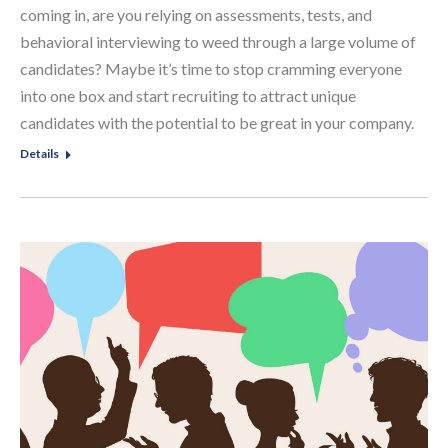
coming in, are you relying on assessments, tests, and
behavioral interviewing to weed through a large volume of
candidates? Maybe it’s time to stop cramming everyone
into one box and start recruiting to attract unique
candidates with the potential to be great in your company.
Details