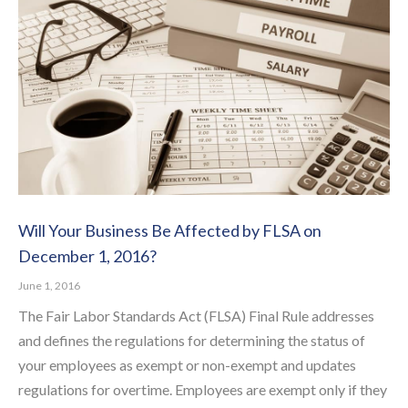
Will Your Business Be Affected by FLSA on
December 1, 2016?
June 1, 2016
The Fair Labor Standards Act (FLSA) Final Rule addresses
and defines the regulations for determining the status of
your employees as exempt or non-exempt and updates
regulations for overtime. Employees are exempt only if they