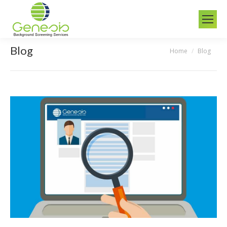
Blog
Home
Blog
You are here: