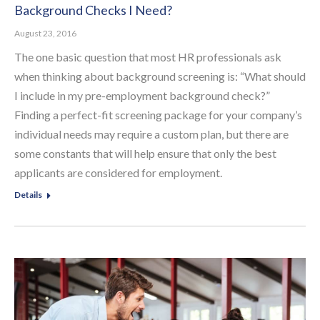
Background Checks I Need?
August 23, 2016
The one basic question that most HR professionals ask
when thinking about background screening is: “What should
I include in my pre-employment background check?”
Finding a perfect-fit screening package for your company’s
individual needs may require a custom plan, but there are
some constants that will help ensure that only the best
applicants are considered for employment.
Details