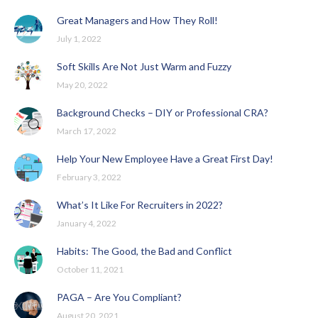
Great Managers and How They Roll!
July 1, 2022
Soft Skills Are Not Just Warm and Fuzzy
May 20, 2022
Background Checks – DIY or Professional CRA?
March 17, 2022
Help Your New Employee Have a Great First Day!
February 3, 2022
What’s It Like For Recruiters in 2022?
January 4, 2022
Habits: The Good, the Bad and Conflict
October 11, 2021
PAGA – Are You Compliant?
August 20, 2021