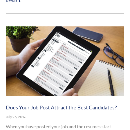
Details
Does Your Job Post Attract the Best Candidates?
July 26, 2016
When you have posted your job and the resumes start