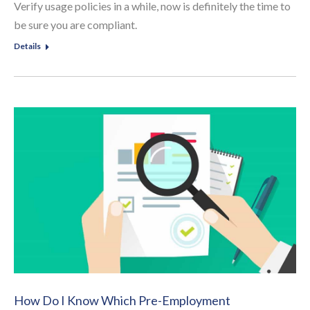
Verify usage policies in a while, now is definitely the time to
be sure you are compliant.
Details
How Do I Know Which Pre-Employment