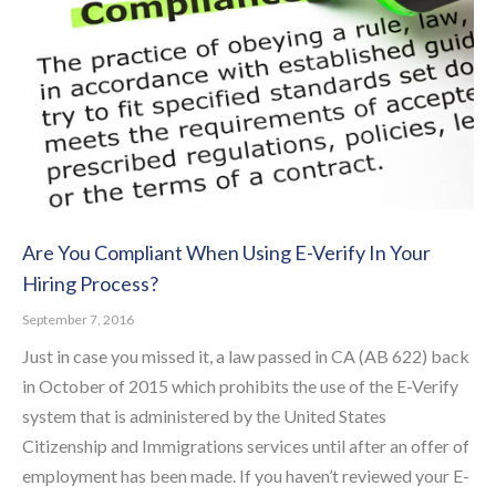
Are You Compliant When Using E-Verify In Your
Hiring Process?
September 7, 2016
Just in case you missed it, a law passed in CA (AB 622) back
in October of 2015 which prohibits the use of the E-Verify
system that is administered by the United States
Citizenship and Immigrations services until after an offer of
employment has been made. If you haven’t reviewed your E-