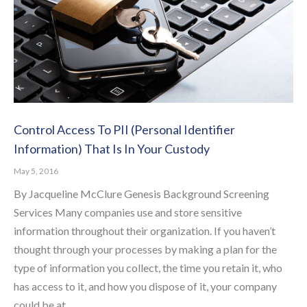
Control Access To PII (Personal Identifier
Information) That Is In Your Custody
May 5, 2016
By Jacqueline McClure Genesis Background Screening
Services Many companies use and store sensitive
information throughout their organization. If you haven’t
thought through your processes by making a plan for the
type of information you collect, the time you retain it, who
has access to it, and how you dispose of it, your company
could be at…