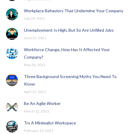
Workplace Behaviors That Undermine Your Company
July 29, 2021
Unemployment Is High, But So Are Unfilled Jobs
June 25, 2021
Workforce Change, How Has It Affected Your
Company?
May 26, 2021
Three Background Screening Myths You Need To
Know
April 15, 2021
Be An Agile Worker
March 12, 2021
Try A Minimalist Workspace
February 19, 2021