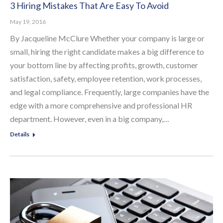
3 Hiring Mistakes That Are Easy To Avoid
May 19, 2016
By Jacqueline McClure Whether your company is large or
small, hiring the right candidate makes a big difference to
your bottom line by affecting profits, growth, customer
satisfaction, safety, employee retention, work processes,
and legal compliance. Frequently, large companies have the
edge with a more comprehensive and professional HR
department. However, even in a big company,…
Details