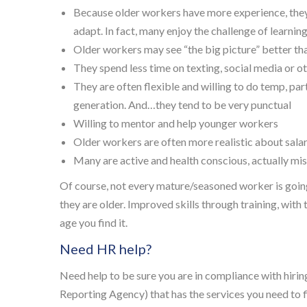
Because older workers have more experience, they
adapt. In fact, many enjoy the challenge of learn
Older workers may see “the big picture” better t
They spend less time on texting, social media or o
They are often flexible and willing to do temp, par
generation. And…they tend to be very punctual
Willing to mentor and help younger workers
Older workers are often more realistic about salar
Many are active and health conscious, actually mi
Of course, not every mature/seasoned worker is going 
they are older. Improved skills through training, with 
age you find it.
Need HR help?
Need help to be sure you are in compliance with hir
Reporting Agency) that has the services you need to fi