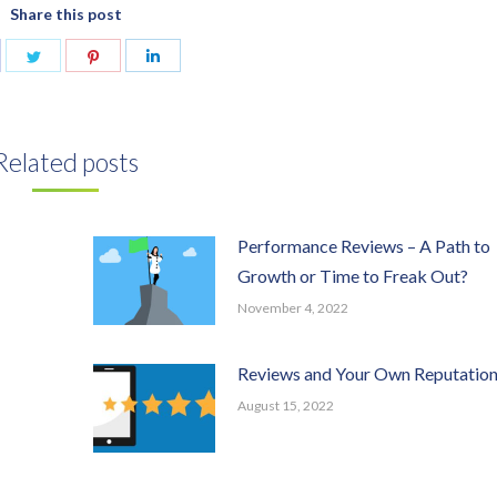
Share this post
are
Share
Share
Share
n
on
on
on
acebook
Twitter
Pinterest
LinkedIn
Related posts
Performance Reviews – A Path to
Growth or Time to Freak Out?
November 4, 2022
Reviews and Your Own Reputatio
August 15, 2022