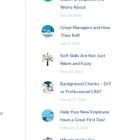
Worry About
July 26, 2022
Great Managers and How
They Roll!
July 1, 2022
Soft Skills Are Not Just
Warm and Fuzzy
May 20, 2022
Background Checks – DIY
or Professional CRA?
March 17, 2022
Help Your New Employee
er
Have a Great First Day!
February 3, 2022
What’s It Like For