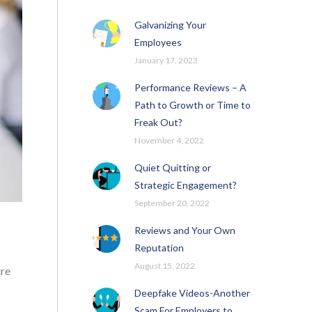
Galvanizing Your
Employees
January 17, 2023
Performance Reviews – A
Path to Growth or Time to
Freak Out?
November 4, 2022
Quiet Quitting or
Strategic Engagement?
September 20, 2022
Reviews and Your Own
Reputation
August 15, 2022
ire
Deepfake Videos-Another
Scam For Employers to