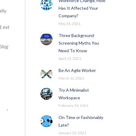
Workforce Change, How
Has It Affected Your
ally
Company?
May 26, 2021
1 ext
Three Background
Screening Myths You
blog
Need To Know
April 15, 2021
Be An Agile Worker
March 12, 2021
Try A Minimalist
Workspace
February 19, 2021
On Time or Fashionably
Late?
January 15, 2021