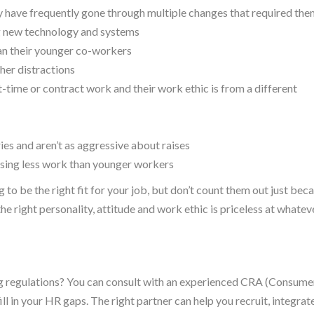
 have frequently gone through multiple changes that required the
ing new technology and systems
han their younger co-workers
ther distractions
t-time or contract work and their work ethic is from a different
ies and aren’t as aggressive about raises
ssing less work than younger workers
to be the right fit for your job, but don’t count them out just bec
the right personality, attitude and work ethic is priceless at whatev
ing regulations? You can consult with an experienced CRA (Consume
ll in your HR gaps. The right partner can help you recruit, integrat