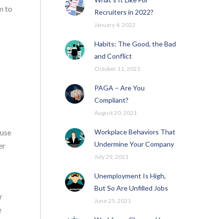
m to
Recruiters in 2022?
January 4, 2022
Habits: The Good, the Bad
and Conflict
October 11, 2021
PAGA – Are You
Compliant?
August 20, 2021
Workplace Behaviors That
ause
Undermine Your Company
er
July 29, 2021
Unemployment Is High,
But So Are Unfilled Jobs
r
June 25, 2021
e