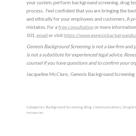
your system, perform background screening, drug tes
process. Feel confident that you are bringing the bes
and ethically for your employees and customers. A pro
mistakes. For a
free consultation
or more information
101,
email
or visit
https://www.genesisbackgroundsc
Genesis Background Screening is not a law firm and p
is not a substitute for experienced legal advice. Res
counsel if you have questions and to confirm your or
Jacqueline McClure, Genesis Background Screening 
Categories:
Background Screening
,
Blog
,
Communications
,
Drug Sc
resources