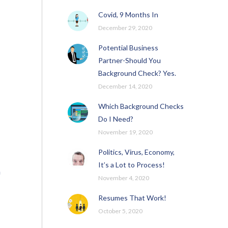
Covid, 9 Months In
December 29, 2020
Potential Business
Partner-Should You
Background Check? Yes.
December 14, 2020
Which Background Checks
Do I Need?
November 19, 2020
Politics, Virus, Economy,
It’s a Lot to Process!
n
November 4, 2020
Resumes That Work!
October 5, 2020