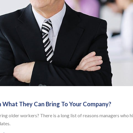
n What They Can Bring To Your Company?
ing older workers? There is a long list of reasons managers who h
dates.