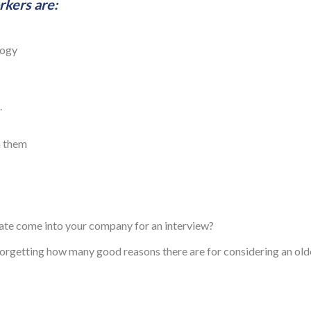
kers are:
logy
.
n them
date come into your company for an interview?
 forgetting how many good reasons there are for considering an old