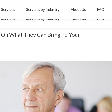
er
inkedin
Services
Services by Industry
About Us
FAQ
age
Services
Services by Industry
About Us
FAQ
pens
n
ew
 On What They Can Bring To Your
You are here
ow
indow