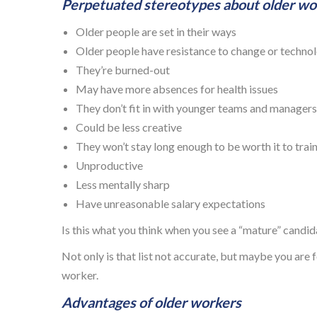
Perpetuated stereotypes about older wor
Older people are set in their ways
Older people have resistance to change or techno
They’re burned-out
May have more absences for health issues
They don’t fit in with younger teams and managers
Could be less creative
They won’t stay long enough to be worth it to trai
Unproductive
Less mentally sharp
Have unreasonable salary expectations
Is this what you think when you see a “mature” candi
Not only is that list not accurate, but maybe you are
worker.
Advantages of older workers