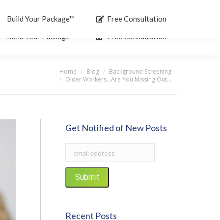
Resources
Blog
Search:
Build Your Package™
Free Consultation
Build Your Package™
Free Consultation
Home
Blog
Background Screening
:
Older Workers…Are You Missing Out…
Get Notified of New Posts
Recent Posts