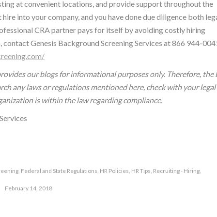
ting at convenient locations, and provide support throughout the
t hire into your company, and you have done due diligence both leg
fessional CRA partner pays for itself by avoiding costly hiring
, contact Genesis Background Screening Services at 866 944-004
reening.com/
rovides our blogs for informational purposes only. Therefore, the 
earch any laws or regulations mentioned here, check with your legal
ganization is within the law regarding compliance.
Services
reening
,
Federal and State Regulations
,
HR Policies
,
HR Tips
,
Recruiting - Hiring
,
February 14, 2018