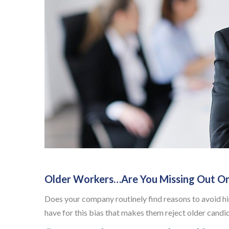
Older Workers…Are You Missing Out O
Does your company routinely find reasons to avoid hir
have for this bias that makes them reject older candi