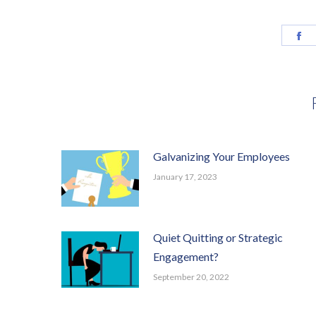
Sh
o
F
Galvanizing Your Employees
January 17, 2023
Quiet Quitting or Strategic
Engagement?
September 20, 2022