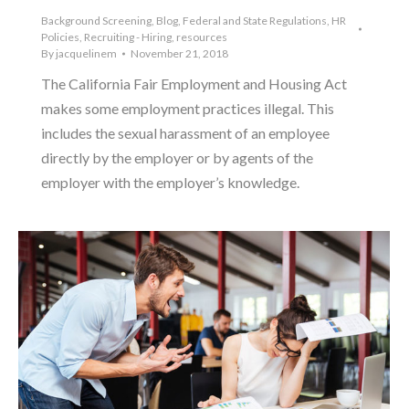
Background Screening
,
Blog
,
Federal and State Regulations
,
HR
Policies
,
Recruiting - Hiring
,
resources
By
jacquelinem
November 21, 2018
The California Fair Employment and Housing Act
makes some employment practices illegal. This
includes the sexual harassment of an employee
directly by the employer or by agents of the
employer with the employer’s knowledge.