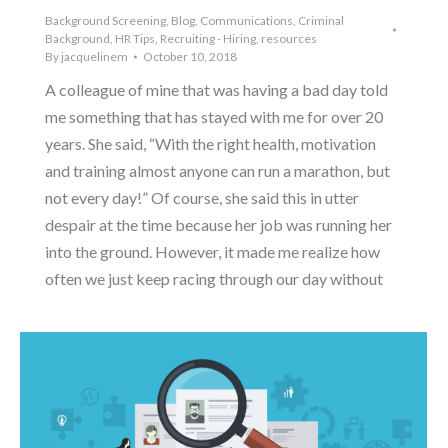
Background Screening
,
Blog
,
Communications
,
Criminal
Background
,
HR Tips
,
Recruiting - Hiring
,
resources
By
jacquelinem
October 10, 2018
A colleague of mine that was having a bad day told
me something that has stayed with me for over 20
years. She said, “With the right health, motivation
and training almost anyone can run a marathon, but
not every day!” Of course, she said this in utter
despair at the time because her job was running her
into the ground. However, it made me realize how
often we just keep racing through our day without