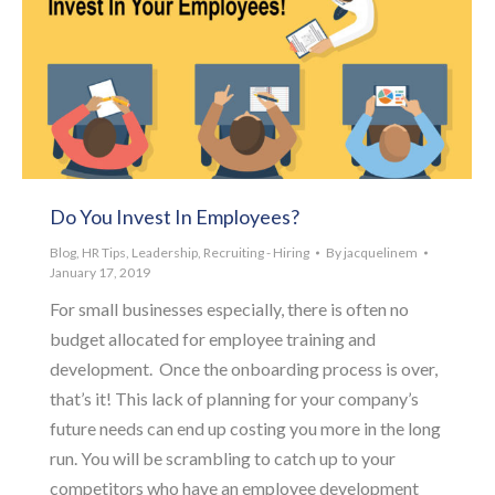
Do You Invest In Employees?
Blog
,
HR Tips
,
Leadership
,
Recruiting - Hiring
By
jacquelinem
January 17, 2019
For small businesses especially, there is often no
budget allocated for employee training and
development. Once the onboarding process is over,
that’s it! This lack of planning for your company’s
future needs can end up costing you more in the long
run. You will be scrambling to catch up to your
competitors who have an employee development