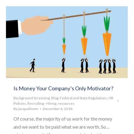
Is Money Your Company’s Only Motivator?
Background Screening
,
Blog
,
Federal and State Regulations
,
HR
Policies
,
Recruiting - Hiring
,
resources
By
jacquelinem
December 6, 2018
Of course, the majority of us work for the money
and we want to be paid what we are worth. So…