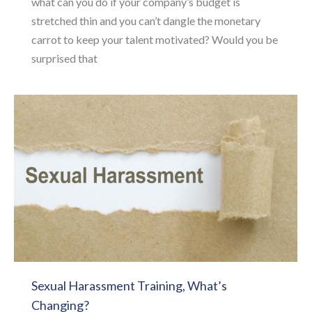
what can you do if your company’s budget is
stretched thin and you can’t dangle the monetary
carrot to keep your talent motivated? Would you be
surprised that
Sexual Harassment Training, What’s
Changing?