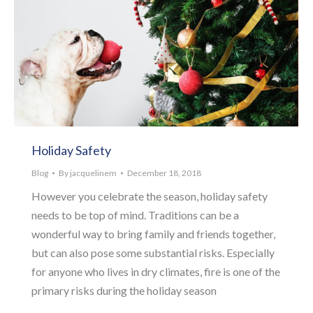
Holiday Safety
Blog
By
jacquelinem
December 18, 2018
However you celebrate the season, holiday safety
needs to be top of mind. Traditions can be a
wonderful way to bring family and friends together,
but can also pose some substantial risks. Especially
for anyone who lives in dry climates, fire is one of the
primary risks during the holiday season