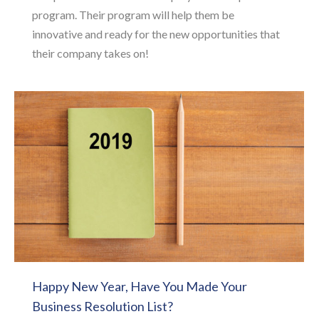
program. Their program will help them be
innovative and ready for the new opportunities that
their company takes on!
Happy New Year, Have You Made Your
Business Resolution List?