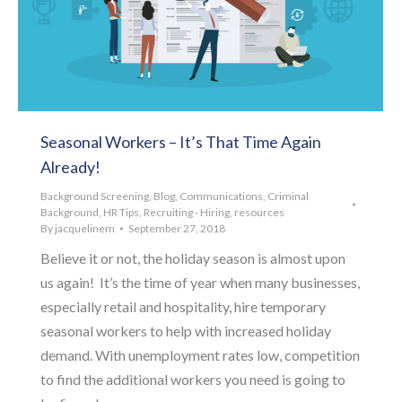
Seasonal Workers – It’s That Time Again
Already!
Background Screening
,
Blog
,
Communications
,
Criminal
Background
,
HR Tips
,
Recruiting - Hiring
,
resources
By
jacquelinem
September 27, 2018
Believe it or not, the holiday season is almost upon
us again! It’s the time of year when many businesses,
especially retail and hospitality, hire temporary
seasonal workers to help with increased holiday
demand. With unemployment rates low, competition
to find the additional workers you need is going to