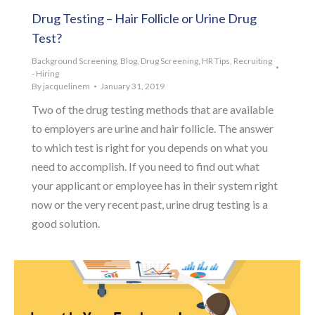
Drug Testing – Hair Follicle or Urine Drug
Test?
Background Screening
,
Blog
,
Drug Screening
,
HR Tips
,
Recruiting
- Hiring
By
jacquelinem
January 31, 2019
Two of the drug testing methods that are available
to employers are urine and hair follicle. The answer
to which test is right for you depends on what you
need to accomplish. If you need to find out what
your applicant or employee has in their system right
now or the very recent past, urine drug testing is a
good solution.