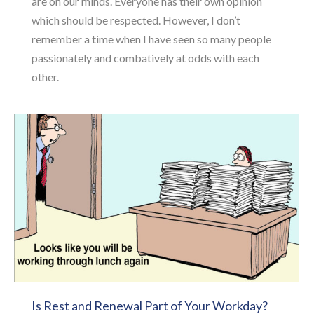
are on our minds. Everyone has their own opinion
which should be respected. However, I don’t
remember a time when I have seen so many people
passionately and combatively at odds with each
other.
Is Rest and Renewal Part of Your Workday?