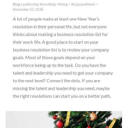
Blog
,
Leadership
,
Recruiting - Hiring
By
jacquelinem
December 31, 2018
A lot of people make at least one New Year’s
resolution in their personal life, but not everyone
thinks about making a business resolution list for
their work life. A good place to start on your
business resolution list is to review your company
goals. Most of those goals depend on your
workforce being up to the task. Do you have the
talent and leadership you need to get your company
to the next level? Connect the dots. If you are
missing the talent and leadership you need, maybe
the right resolutions can start you on a better path.