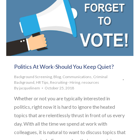
Politics At Work-Should You Keep Quiet?
Background Screening
,
Blog
,
Communications
,
Criminal
Background
,
HR Tips
,
Recruiting - Hiring
,
resources
By
jacquelinem
October 25, 2018
Whether or not you are typically interested in
politics, right now it is hard to ignore the heated
topics that are relentlessly thrust in front of us every
day. With all the time we spend at work with
colleagues, it is natural to want to discuss topics that