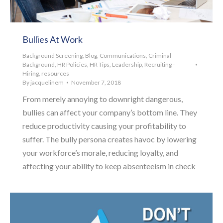
Bullies At Work
Background Screening
,
Blog
,
Communications
,
Criminal
Background
,
HR Policies
,
HR Tips
,
Leadership
,
Recruiting -
Hiring
,
resources
By
jacquelinem
November 7, 2018
From merely annoying to downright dangerous,
bullies can affect your company’s bottom line. They
reduce productivity causing your profitability to
suffer. The bully persona creates havoc by lowering
your workforce’s morale, reducing loyalty, and
affecting your ability to keep absenteeism in check