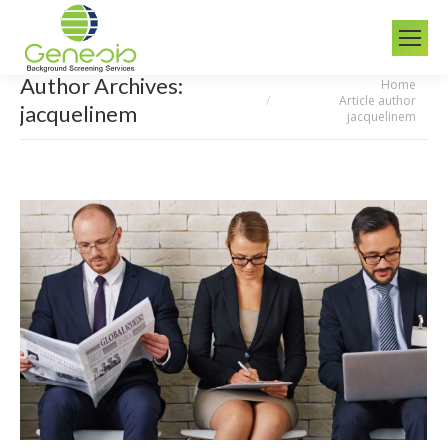
Author Archives:
Home
You are here:
Article author
jacquelinem
jacquelinem